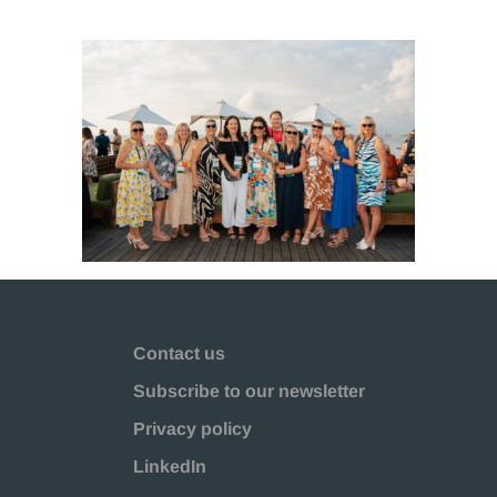
Contact us
Subscribe to our newsletter
Privacy policy
LinkedIn