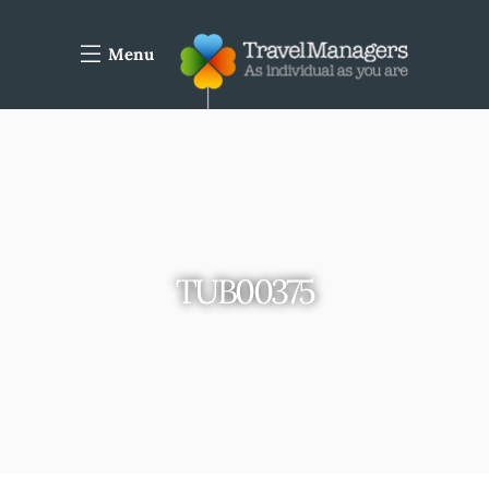
Menu
TUB00375