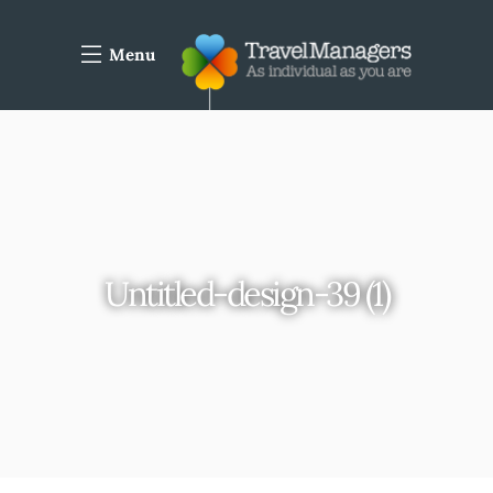
Menu
Untitled-design-39 (1)