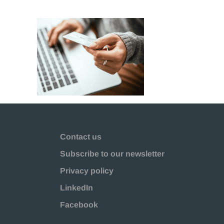
Contact us
Subscribe to our newsletter
Privacy policy
LinkedIn
Facebook