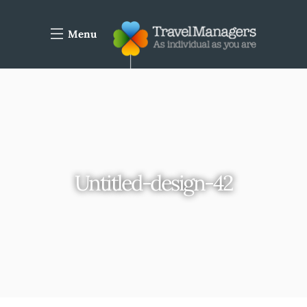
Menu
Untitled-design-42