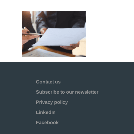
Contact us
Subscribe to our newsletter
Privacy policy
LinkedIn
Facebook