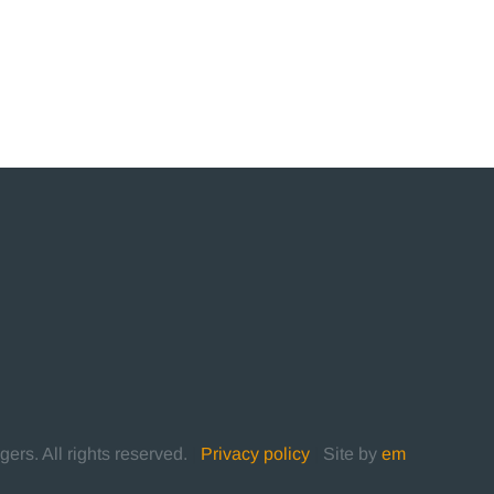
rs. All rights reserved.
|
Privacy policy
|
Site by
em