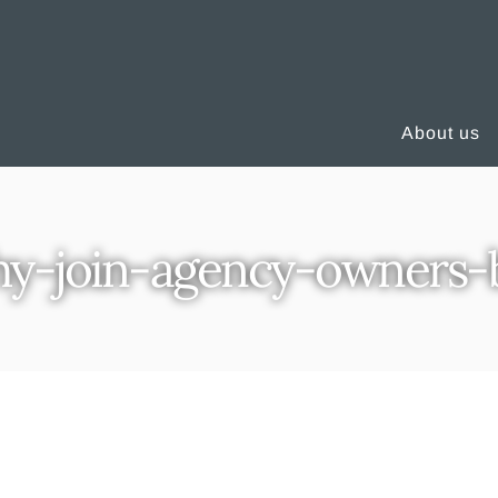
About us
y-join-agency-owners-b