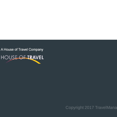
Copyright 2017 TravelManage