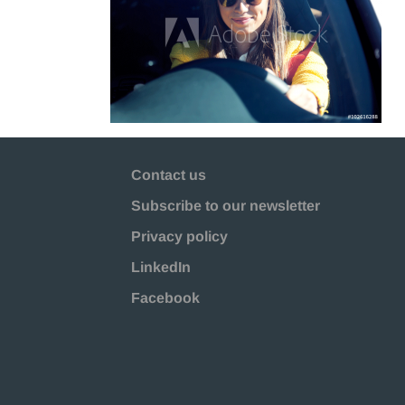
Contact us
Subscribe to our newsletter
Privacy policy
LinkedIn
Facebook