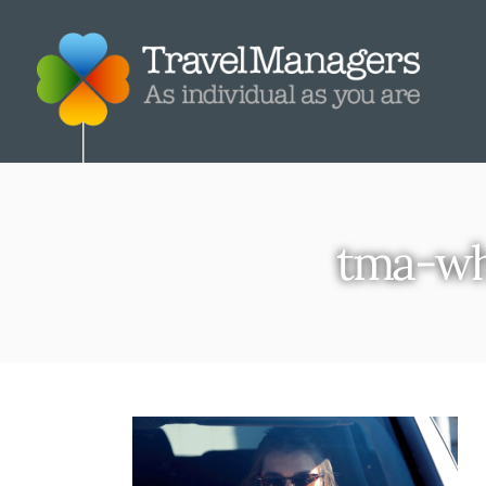
tma-wh