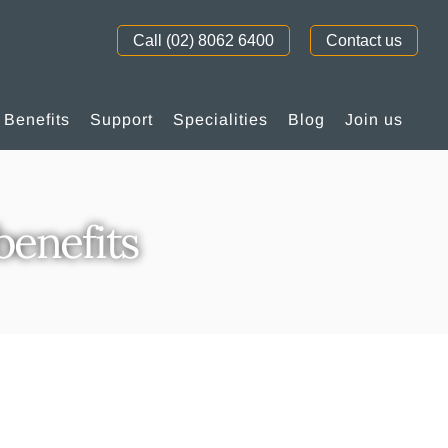
Call (02) 8062 6400
Contact us
Benefits
Support
Specialities
Blog
Join us
enefits