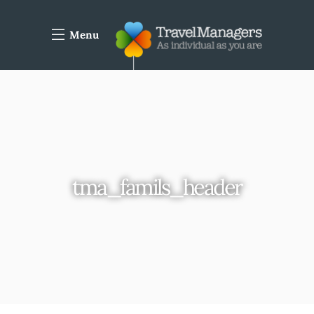
Menu
tma_famils_header