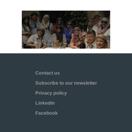
Contact us
Subscribe to our newsletter
Privacy policy
LinkedIn
Facebook