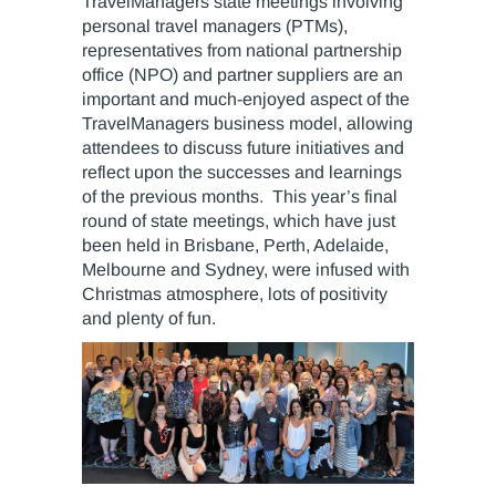
TravelManagers state meetings involving
personal travel managers (PTMs),
representatives from national partnership
office (NPO) and partner suppliers are an
important and much-enjoyed aspect of the
TravelManagers business model, allowing
attendees to discuss future initiatives and
reflect upon the successes and learnings
of the previous months. This year’s final
round of state meetings, which have just
been held in Brisbane, Perth, Adelaide,
Melbourne and Sydney, were infused with
Christmas atmosphere, lots of positivity
and plenty of fun.