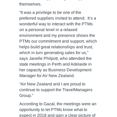
themselves.
“It was a privilege to be one of the
preferred suppliers invited to attend. It’s a
wonderful way to interact with the PTMs
on a personal level in a relaxed
environment and my presence shows the
PTMs our commitment and support, which
helps build great relationships and trust,
which in turn generating sales for us,”
says Janelle Philpott, who attended the
state meetings in Perth and Adelaide in
her capacity as Business Development
Manager for Air New Zealand.
“Air New Zealand and I are proud to
continue to support the TravelManagers
Group.”
According to Gazal, the meetings were an
opportunity to let PTMs know what to
expect in 2018 and gain a clear picture of