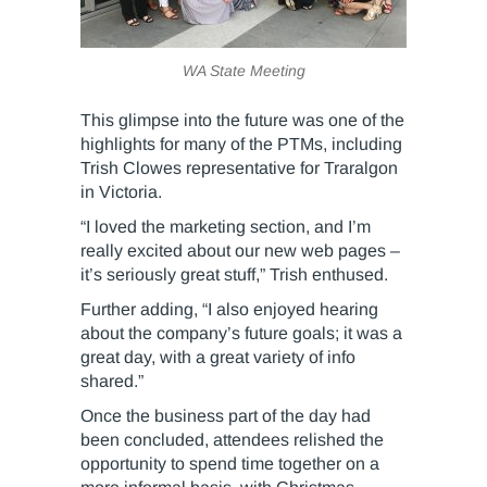
WA State Meeting
This glimpse into the future was one of the
highlights for many of the PTMs, including
Trish Clowes representative for Traralgon
in Victoria.
“I loved the marketing section, and I’m
really excited about our new web pages –
it’s seriously great stuff,” Trish enthused.
Further adding, “I also enjoyed hearing
about the company’s future goals; it was a
great day, with a great variety of info
shared.”
Once the business part of the day had
been concluded, attendees relished the
opportunity to spend time together on a