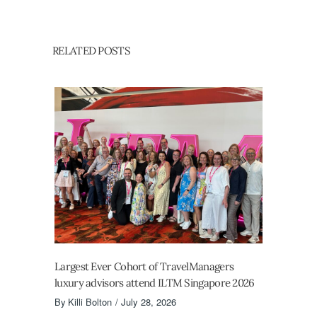
RELATED POSTS
Largest Ever Cohort of TravelManagers
luxury advisors attend ILTM Singapore 2026
By
Killi Bolton
July 28, 2026