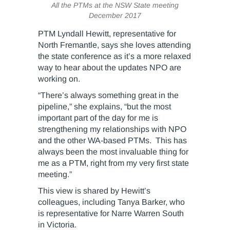
All the PTMs at the NSW State meeting
December 2017
PTM Lyndall Hewitt, representative for
North Fremantle, says she loves attending
the state conference as it’s a more relaxed
way to hear about the updates NPO are
working on.
“There’s always something great in the
pipeline,” she explains, “but the most
important part of the day for me is
strengthening my relationships with NPO
and the other WA-based PTMs. This has
always been the most invaluable thing for
me as a PTM, right from my very first state
meeting.”
This view is shared by Hewitt’s
colleagues, including Tanya Barker, who
is representative for Narre Warren South
in Victoria.