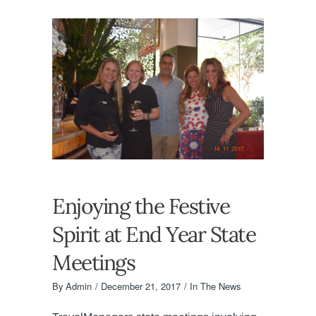
Enjoying the Festive
Spirit at End Year State
Meetings
By
Admin
December 21, 2017
In The News