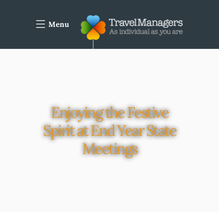
Menu
Enjoying the Festive
Spirit at End Year State
Meetings