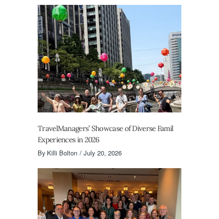
TravelManagers’ Showcase of Diverse Famil
Experiences in 2026
By
Killi Bolton
July 20, 2026