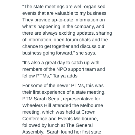
“The state meetings are well-organised
events that are valuable to my business.
They provide up-to-date information on
what’s happening in the company, and
there are always exciting updates, sharing
of information, open-forum chats and the
chance to get together and discuss our
business going forward,” she says.
“It’s also a great day to catch up with
members of the NPO support team and
fellow PTMs,” Tanya adds.
For some of the newer PTMs, this was
their first experience of a state meeting.
PTM Sarah Segal, representative for
Wheelers Hill attended the Melbourne
meeting, which was held at Crown
Conference and Events Melbourne,
followed by lunch at The General
Assembly. Sarah found her first state