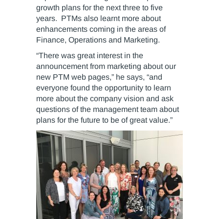
growth plans for the next three to five
years. PTMs also learnt more about
enhancements coming in the areas of
Finance, Operations and Marketing.
“There was great interest in the
announcement from marketing about our
new PTM web pages,” he says, “and
everyone found the opportunity to learn
more about the company vision and ask
questions of the management team about
plans for the future to be of great value.”