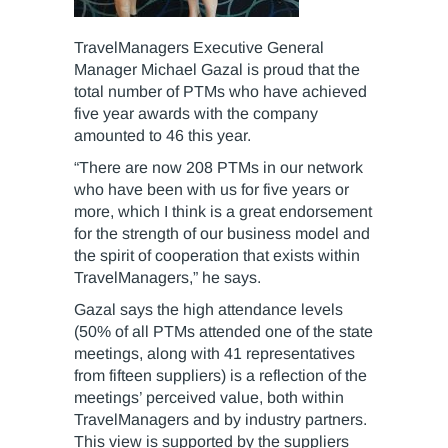
TravelManagers Executive General
Manager Michael Gazal is proud that the
total number of PTMs who have achieved
five year awards with the company
amounted to 46 this year.
“There are now 208 PTMs in our network
who have been with us for five years or
more, which I think is a great endorsement
for the strength of our business model and
the spirit of cooperation that exists within
TravelManagers,” he says.
Gazal says the high attendance levels
(50% of all PTMs attended one of the state
meetings, along with 41 representatives
from fifteen suppliers) is a reflection of the
meetings’ perceived value, both within
TravelManagers and by industry partners.
This view is supported by the suppliers