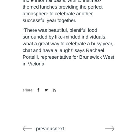
more informal basis, with Christmas-
themed lunches providing the perfect
atmosphere to celebrate another
successful year together.
“There was beautiful, plentiful food
surrounded by like-minded individuals,
what a great way to celebrate a busy year,
chat and have a laugh!” says Rachael
Portelli, representative for Brunswick West
in Victoria.
share:
previousnext