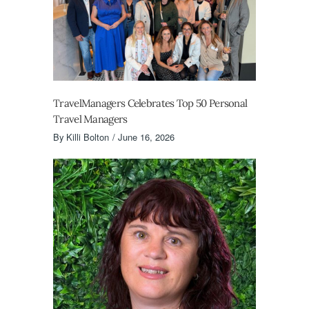
TravelManagers Celebrates Top 50 Personal
Travel Managers
By
Killi Bolton
June 16, 2026