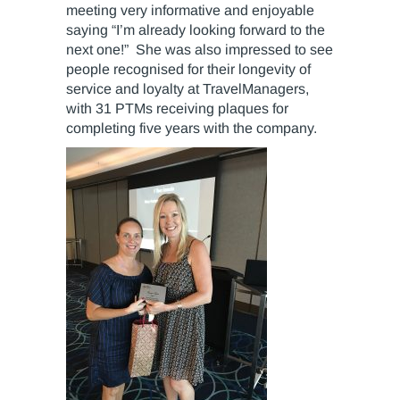
meeting very informative and enjoyable
saying “I’m already looking forward to the
next one!” She was also impressed to see
people recognised for their longevity of
service and loyalty at TravelManagers,
with 31 PTMs receiving plaques for
completing five years with the company.