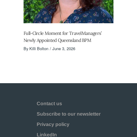
Full-Circle Moment for TravelManagers’
Newly Appointed Queensland BPM
By
Killi Bolton
June 3, 2026
Contact us
Subscribe to our newsletter
Privacy policy
LinkedIn