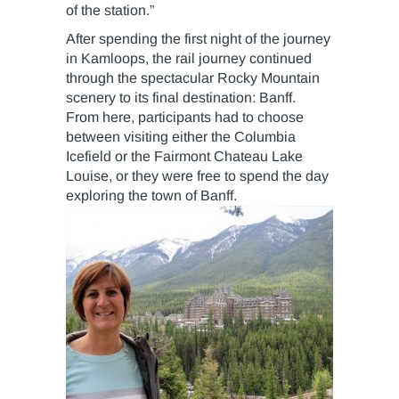
of the station.”
After spending the first night of the journey
in Kamloops, the rail journey continued
through the spectacular Rocky Mountain
scenery to its final destination: Banff.
From here, participants had to choose
between visiting either the Columbia
Icefield or the Fairmont Chateau Lake
Louise, or they were free to spend the day
exploring the town of Banff.