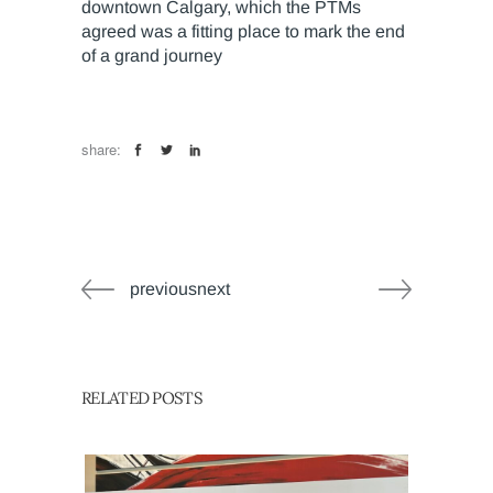
downtown Calgary, which the PTMs
agreed was a fitting place to mark the end
of a grand journey
share:
previousnext
RELATED POSTS