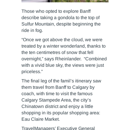
Those who opted to explore Banff
describe taking a gondola to the top of
Sulfur Mountain, despite beginning the
ride in fog.
“Once we got above the cloud, we were
treated by a winter wonderland, thanks to
the ten centimetres of snow that fell
overnight,” says Rheinlander. “Combined
with a vivid blue sky, the views were just
priceless.”
The final leg of the famil’s itinerary saw
them travel from Banff to Calgary by
coach, with time to visit the famous
Calgary Stampede Area, the city’s
Chinatown district and enjoy a little
shopping in its popular shopping area:
Eau Claire Market.
TravelManagers’ Executive General