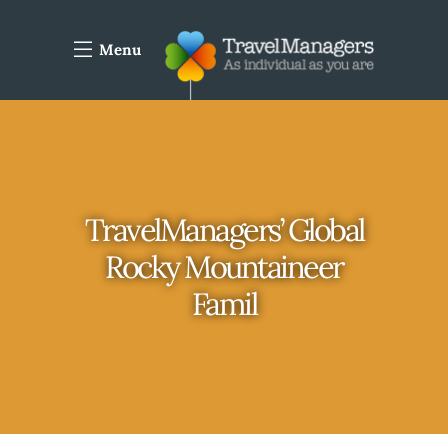
Menu
TravelManagers’ Global
Rocky Mountaineer
Famil