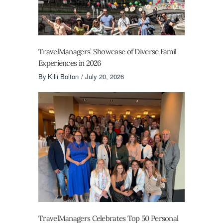
TravelManagers’ Showcase of Diverse Famil
Experiences in 2026
By
Killi Bolton
July 20, 2026
TravelManagers Celebrates Top 50 Personal