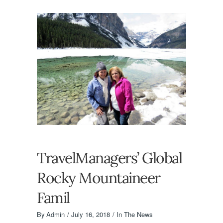
TravelManagers’ Global
Rocky Mountaineer
Famil
By
Admin
July 16, 2018
In The News