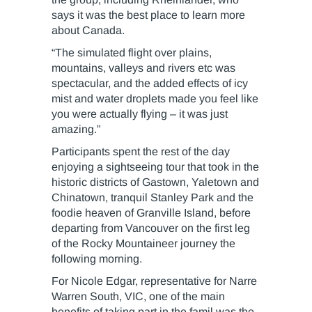
says it was the best place to learn more
about Canada.
“The simulated flight over plains,
mountains, valleys and rivers etc was
spectacular, and the added effects of icy
mist and water droplets made you feel like
you were actually flying – it was just
amazing.”
Participants spent the rest of the day
enjoying a sightseeing tour that took in the
historic districts of Gastown, Yaletown and
Chinatown, tranquil Stanley Park and the
foodie heaven of Granville Island, before
departing from Vancouver on the first leg
of the Rocky Mountaineer journey the
following morning.
For Nicole Edgar, representative for Narre
Warren South, VIC, one of the main
benefits of taking part in the famil was the