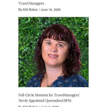
Travel Managers
By
Killi Bolton
June 16, 2026
Full-Circle Moment for TravelManagers’
Newly Appointed Queensland BPM
By
Killi Bolton
June 3, 2026