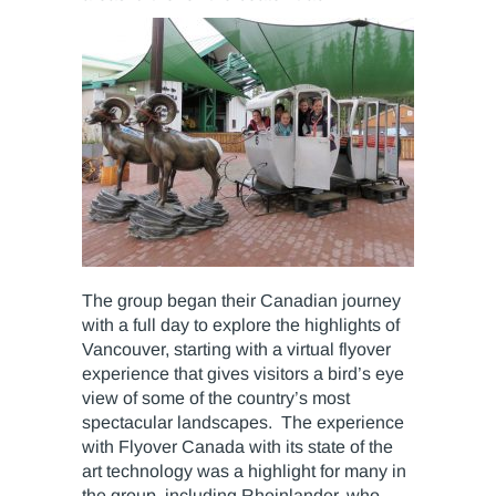
The group began their Canadian journey
with a full day to explore the highlights of
Vancouver, starting with a virtual flyover
experience that gives visitors a bird’s eye
view of some of the country’s most
spectacular landscapes. The experience
with Flyover Canada with its state of the
art technology was a highlight for many in
the group, including Rheinlander, who