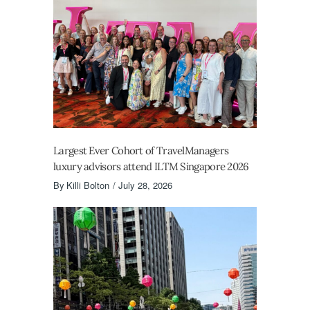
Largest Ever Cohort of TravelManagers
luxury advisors attend ILTM Singapore 2026
By
Killi Bolton
July 28, 2026