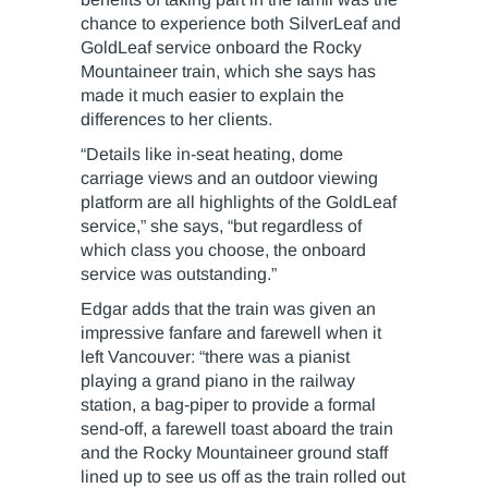
chance to experience both SilverLeaf and
GoldLeaf service onboard the Rocky
Mountaineer train, which she says has
made it much easier to explain the
differences to her clients.
“Details like in-seat heating, dome
carriage views and an outdoor viewing
platform are all highlights of the GoldLeaf
service,” she says, “but regardless of
which class you choose, the onboard
service was outstanding.”
Edgar adds that the train was given an
impressive fanfare and farewell when it
left Vancouver: “there was a pianist
playing a grand piano in the railway
station, a bag-piper to provide a formal
send-off, a farewell toast aboard the train
and the Rocky Mountaineer ground staff
lined up to see us off as the train rolled out