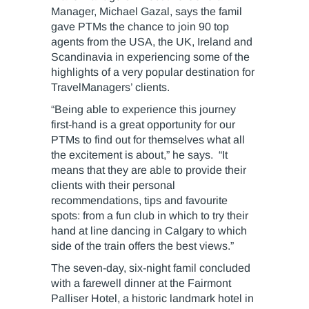
Manager, Michael Gazal, says the famil
gave PTMs the chance to join 90 top
agents from the USA, the UK, Ireland and
Scandinavia in experiencing some of the
highlights of a very popular destination for
TravelManagers’ clients.
“Being able to experience this journey
first-hand is a great opportunity for our
PTMs to find out for themselves what all
the excitement is about,” he says. “It
means that they are able to provide their
clients with their personal
recommendations, tips and favourite
spots: from a fun club in which to try their
hand at line dancing in Calgary to which
side of the train offers the best views.”
The seven-day, six-night famil concluded
with a farewell dinner at the Fairmont
Palliser Hotel, a historic landmark hotel in