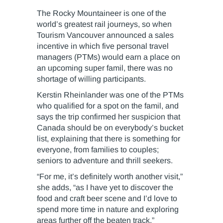
The Rocky Mountaineer is one of the
world’s greatest rail journeys, so when
Tourism Vancouver announced a sales
incentive in which five personal travel
managers (PTMs) would earn a place on
an upcoming super famil, there was no
shortage of willing participants.
Kerstin Rheinlander was one of the PTMs
who qualified for a spot on the famil, and
says the trip confirmed her suspicion that
Canada should be on everybody’s bucket
list, explaining that there is something for
everyone, from families to couples;
seniors to adventure and thrill seekers.
“For me, it’s definitely worth another visit,”
she adds, “as I have yet to discover the
food and craft beer scene and I’d love to
spend more time in nature and exploring
areas further off the beaten track.”