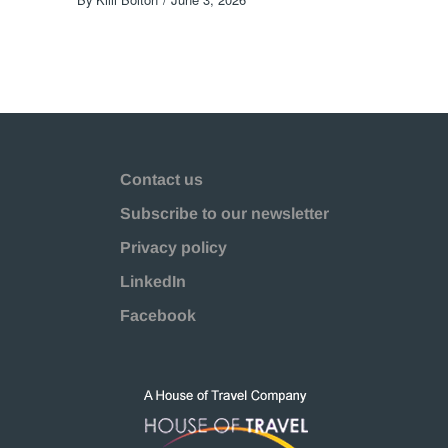
Contact us
Subscribe to our newsletter
Privacy policy
LinkedIn
Facebook