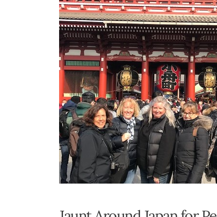
Jaunt Around Japan for P