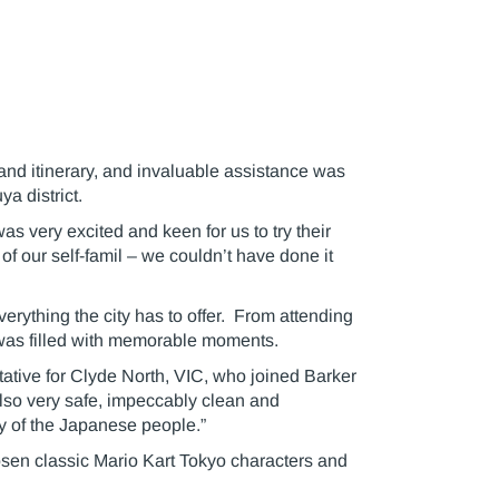
land itinerary, and invaluable assistance was
a district.
s very excited and keen for us to try their
f our self-famil – we couldn’t have done it
verything the city has to offer. From attending
y was filled with memorable moments.
tative for Clyde North, VIC, who joined Barker
s also very safe, impeccably clean and
y of the Japanese people.”
chosen classic Mario Kart Tokyo characters and