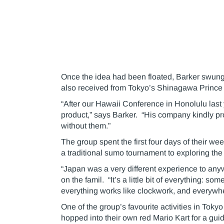
Once the idea had been floated, Barker swung i
also received from Tokyo’s Shinagawa Prince 
“After our Hawaii Conference in Honolulu last 
product,” says Barker. “His company kindly pro
without them.”
The group spent the first four days of their we
a traditional sumo tournament to exploring the
“Japan was a very different experience to any
on the famil. “It’s a little bit of everything: 
everything works like clockwork, and everywh
One of the group’s favourite activities in Toky
hopped into their own red Mario Kart for a guid