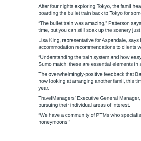
After four nights exploring Tokyo, the famil h
boarding the bullet train back to Tokyo for so
“The bullet train was amazing,” Patterson says.
time, but you can still soak up the scenery jus
Lisa King, representative for Aspendale, says
accommodation recommendations to clients wh
“Understanding the train system and how easy i
Sumo match: these are essential elements in a
The overwhelmingly-positive feedback that Bark
now looking at arranging another famil, this tim
year.
TravelManagers’ Executive General Manager, M
pursuing their individual areas of interest.
“We have a community of PTMs who specialise in
honeymoons.”