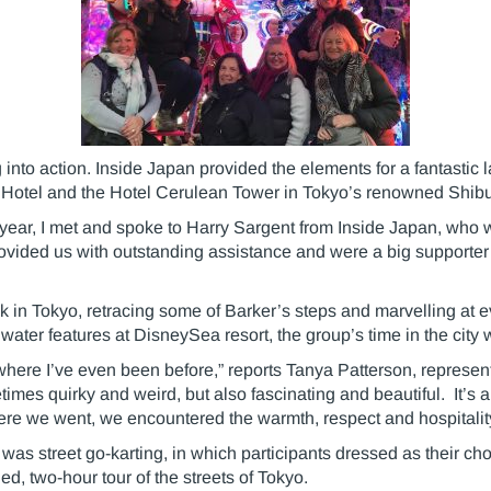
nto action. Inside Japan provided the elements for a fantastic 
Hotel and the Hotel Cerulean Tower in Tokyo’s renowned Shibuy
year, I met and spoke to Harry Sargent from Inside Japan, who wa
vided us with outstanding assistance and were a big supporter o
ek in Tokyo, retracing some of Barker’s steps and marvelling at e
 water features at DisneySea resort, the group’s time in the cit
where I’ve even been before,” reports Tanya Patterson, represen
sometimes quirky and weird, but also fascinating and beautiful. It’
ere we went, we encountered the warmth, respect and hospitalit
o was street go-karting, in which participants dressed as their 
ed, two-hour tour of the streets of Tokyo.