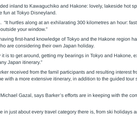
eaded inland to Kawaguchiko and Hakone: lovely, lakeside hot spr
me fun at Tokyo Disneyland.
 “It hurtles along at an exhilarating 300 kilometres an hour: fas
t outside your window.”
 having first-hand knowledge of Tokyo and the Hakone region h
o are considering their own Japan holiday.
t is to get around, getting my bearings in Tokyo and Hakone, ex
ny Japan itinerary.”
er received from the famil participants and resulting interest 
e with a more extensive itinerary, in addition to the guided tour 
ichael Gazal, says Barker’s efforts are in keeping with the c
 just about every travel category there is, from ski holidays an