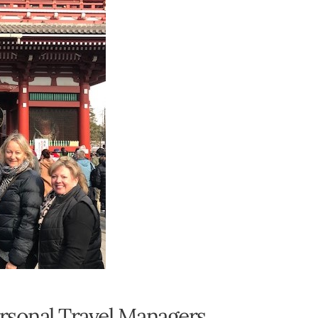
ersonal Travel Managers