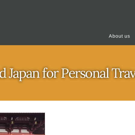
About us
d Japan for Personal Tra