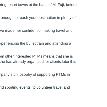
ing resort towns at the base of Mt Fuji, before
t enough to reach your destination in plenty of
ave made her confident of making travel and
periencing the bullet train and attending a
from other interested PTMs means that she is
she has already organised for clients later this
ompany’s philosophy of supporting PTMs in
d sporting events, to volunteer travel and