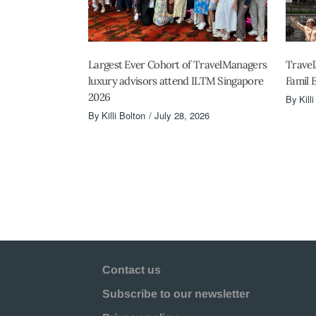
Largest Ever Cohort of TravelManagers
Travel
luxury advisors attend ILTM Singapore
Famil 
2026
By
Kill
By
Killi Bolton
July 28, 2026
Contact us
Subscribe to our newsletter