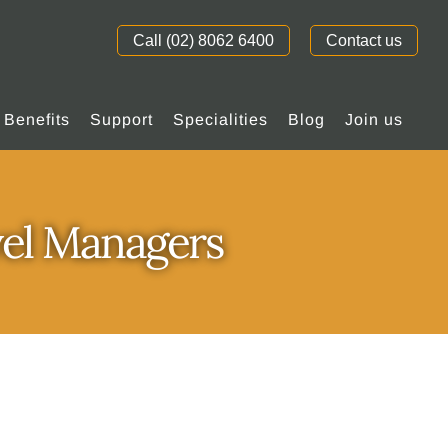
Call (02) 8062 6400
Contact us
Benefits
Support
Specialities
Blog
Join us
vel Managers