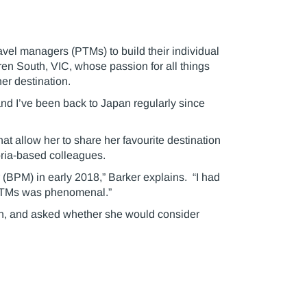
vel managers (PTMs) to build their individual
en South, VIC, whose passion for all things
r destination.
, and I’ve been back to Japan regularly since
at allow her to share her favourite destination
toria-based colleagues.
(BPM) in early 2018,” Barker explains. “I had
 PTMs was phenomenal.”
an, and asked whether she would consider