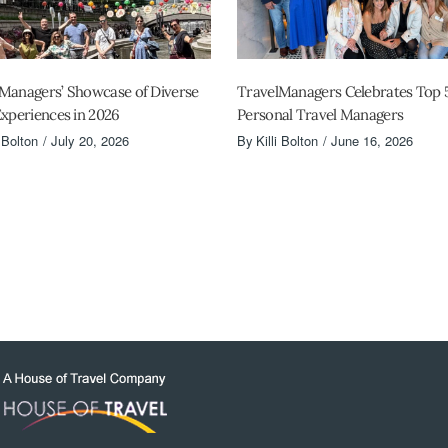
Managers’ Showcase of Diverse
TravelManagers Celebrates Top 
Experiences in 2026
Personal Travel Managers
i Bolton
July 20, 2026
By
Killi Bolton
June 16, 2026