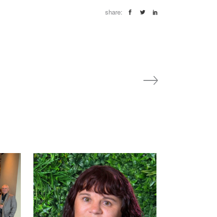
share: