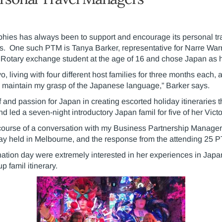
hies has always been to support and encourage its personal tra
s. One such PTM is Tanya Barker, representative for Narre Warr
otary exchange student at the age of 16 and chose Japan as he
yo, living with four different host families for three months each
to maintain my grasp of the Japanese language,” Barker says.
and passion for Japan in creating escorted holiday itineraries th
nd led a seven-night introductory Japan famil for five of her Vic
 course of a conversation with my Business Partnership Manager 
day held in Melbourne, and the response from the attending 25
ation day were extremely interested in her experiences in Jap
 famil itinerary.