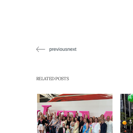
previousnext
RELATED POSTS