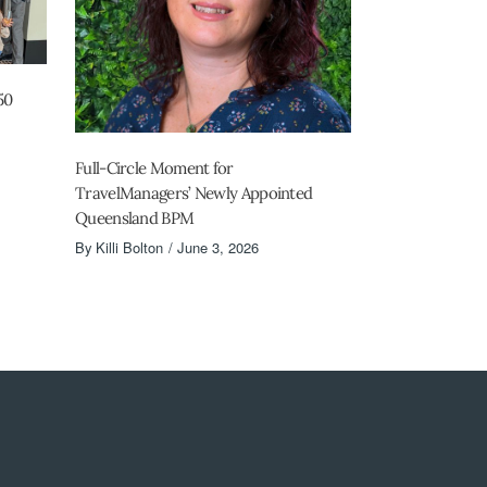
50
Full-Circle Moment for
TravelManagers’ Newly Appointed
Queensland BPM
By
Killi Bolton
June 3, 2026