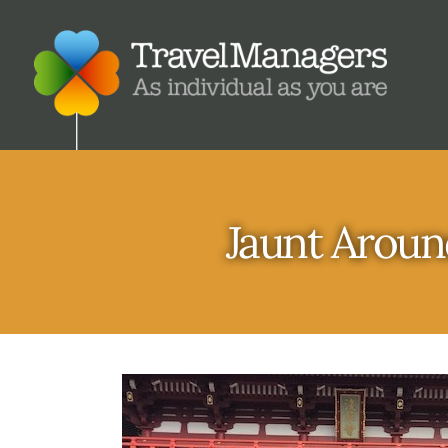
Jaunt Aroun