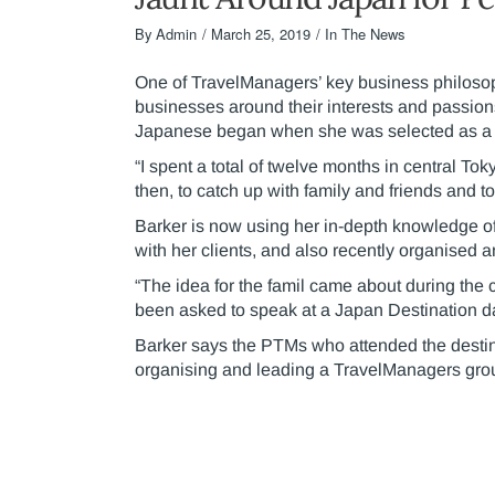
By
Admin
March 25, 2019
In The News
One of TravelManagers’ key business philosop
businesses around their interests and passion
Japanese began when she was selected as a R
“I spent a total of twelve months in central Tok
then, to catch up with family and friends and 
Barker is now using her in-depth knowledge of 
with her clients, and also recently organised a
“The idea for the famil came about during the
been asked to speak at a Japan Destination 
Barker says the PTMs who attended the destin
organising and leading a TravelManagers group