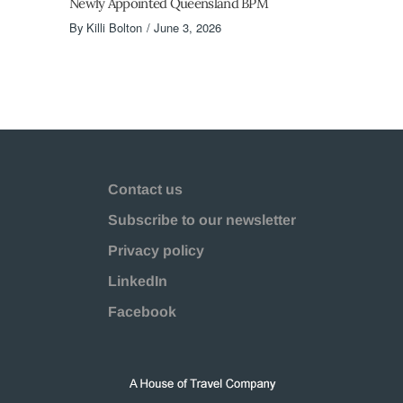
Newly Appointed Queensland BPM
By
Killi Bolton
June 3, 2026
Contact us
Subscribe to our newsletter
Privacy policy
LinkedIn
Facebook