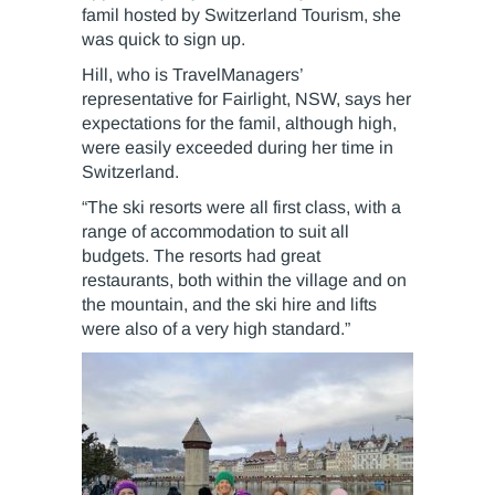
famil hosted by Switzerland Tourism, she
was quick to sign up.
Hill, who is TravelManagers’
representative for Fairlight, NSW, says her
expectations for the famil, although high,
were easily exceeded during her time in
Switzerland.
“The ski resorts were all first class, with a
range of accommodation to suit all
budgets. The resorts had great
restaurants, both within the village and on
the mountain, and the ski hire and lifts
were also of a very high standard.”