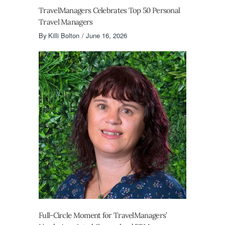
TravelManagers Celebrates Top 50 Personal
Travel Managers
By
Killi Bolton
June 16, 2026
Full-Circle Moment for TravelManagers’