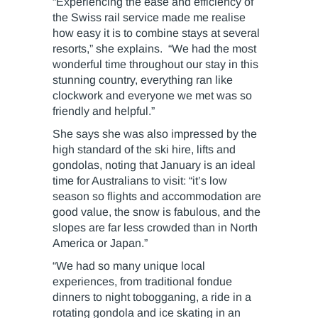
“Experiencing the ease and efficiency of
the Swiss rail service made me realise
how easy it is to combine stays at several
resorts,” she explains. “We had the most
wonderful time throughout our stay in this
stunning country, everything ran like
clockwork and everyone we met was so
friendly and helpful.”
She says she was also impressed by the
high standard of the ski hire, lifts and
gondolas, noting that January is an ideal
time for Australians to visit: “it’s low
season so flights and accommodation are
good value, the snow is fabulous, and the
slopes are far less crowded than in North
America or Japan.”
“We had so many unique local
experiences, from traditional fondue
dinners to night tobogganing, a ride in a
rotating gondola and ice skating in an