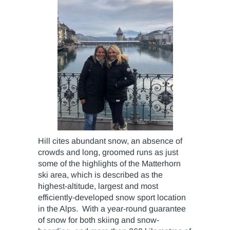
Hill cites abundant snow, an absence of
crowds and long, groomed runs as just
some of the highlights of the Matterhorn
ski area, which is described as the
highest-altitude, largest and most
efficiently-developed snow sport location
in the Alps. With a year-round guarantee
of snow for both skiing and snow-