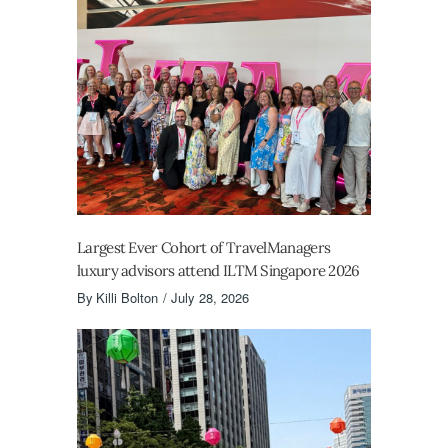
Largest Ever Cohort of TravelManagers
luxury advisors attend ILTM Singapore 2026
By
Killi Bolton
July 28, 2026