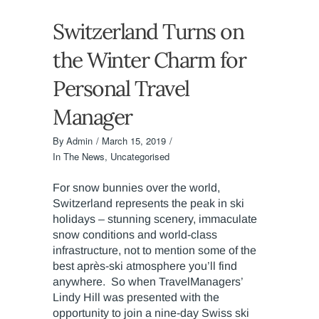
Switzerland Turns on
the Winter Charm for
Personal Travel
Manager
By
Admin
March 15, 2019
In The News
,
Uncategorised
For snow bunnies over the world,
Switzerland represents the peak in ski
holidays – stunning scenery, immaculate
snow conditions and world-class
infrastructure, not to mention some of the
best après-ski atmosphere you’ll find
anywhere. So when TravelManagers’
Lindy Hill was presented with the
opportunity to join a nine-day Swiss ski