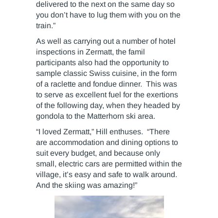
delivered to the next on the same day so
you don’t have to lug them with you on the
train.”
As well as carrying out a number of hotel
inspections in Zermatt, the famil
participants also had the opportunity to
sample classic Swiss cuisine, in the form
of a raclette and fondue dinner. This was
to serve as excellent fuel for the exertions
of the following day, when they headed by
gondola to the Matterhorn ski area.
“I loved Zermatt,” Hill enthuses. “There
are accommodation and dining options to
suit every budget, and because only
small, electric cars are permitted within the
village, it’s easy and safe to walk around.
And the skiing was amazing!”