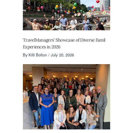
TravelManagers’ Showcase of Diverse Famil
Experiences in 2026
By
Killi Bolton
July 20, 2026