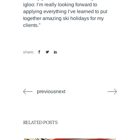
igloo: I’m really looking forward to
applying everything I’ve learned to put
together amazing ski holidays for my
clients.”
share:
previousnext
RELATED POSTS