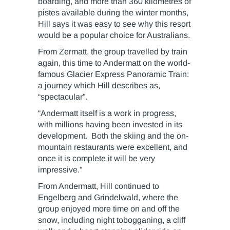
boarding, and more than 360 kilometres of
pistes available during the winter months,
Hill says it was easy to see why this resort
would be a popular choice for Australians.
From Zermatt, the group travelled by train
again, this time to Andermatt on the world-
famous Glacier Express Panoramic Train:
a journey which Hill describes as,
“spectacular”.
“Andermatt itself is a work in progress,
with millions having been invested in its
development. Both the skiing and the on-
mountain restaurants were excellent, and
once it is complete it will be very
impressive.”
From Andermatt, Hill continued to
Engelberg and Grindelwald, where the
group enjoyed more time on and off the
snow, including night tobogganing, a cliff