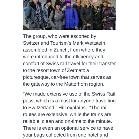
The group, who were escorted by
Switzerland Tourism’s Mark Wettstein,
assembled in Zurich, from where they
were introduced to the efficiency and
comfort of Swiss rail travel for their transfer
to the resort town of Zermatt: a
picturesque, car-free town that serves as
the gateway to the Matterhorn region.
“We made extensive use of the Swiss Rail
pass, which is a must for anyone travelling
to Switzerland,” Hill explains. “The rail
routes are extensive, while the trains are
reliable, clean and on-time to the minute.
There is even an optional service to have
your bags collected from one hotel and