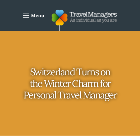
Menu
Switzerland Turns on
the Winter Charm for
Personal Travel Manager