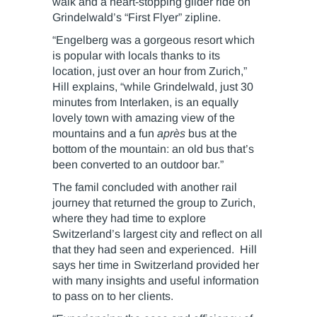
walk and a heart-stopping glider ride on
Grindelwald’s “First Flyer” zipline.
“Engelberg was a gorgeous resort which
is popular with locals thanks to its
location, just over an hour from Zurich,”
Hill explains, “while Grindelwald, just 30
minutes from Interlaken, is an equally
lovely town with amazing view of the
mountains and a fun
après
bus at the
bottom of the mountain: an old bus that’s
been converted to an outdoor bar.”
The famil concluded with another rail
journey that returned the group to Zurich,
where they had time to explore
Switzerland’s largest city and reflect on all
that they had seen and experienced. Hill
says her time in Switzerland provided her
with many insights and useful information
to pass on to her clients.