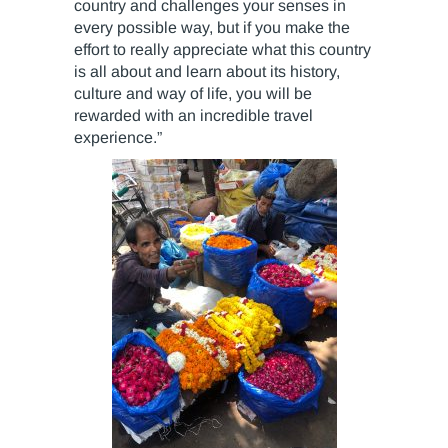
country and challenges your senses in
every possible way, but if you make the
effort to really appreciate what this country
is all about and learn about its history,
culture and way of life, you will be
rewarded with an incredible travel
experience.”