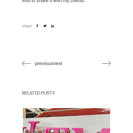
visit to share it with my clients.”
share:
previousnext
RELATED POSTS