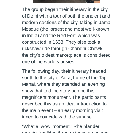
The group began their itinerary in the city
of Delhi with a tour of both the ancient and
modern sections of the city, taking in Jama
Mosque (the largest and most well-known
in India) and the Red Fort, which was
constructed in 1638. They also took a
rickshaw ride through Chandni Chowk –
the city’s oldest marketplace is considered
one of the world’s busiest.
The following day, their itinerary headed
south to the city of Agra, home of the Taj
Mahal, where they attended an evening
show that told the story behind this
magnificent monument. The participants
described this as an ideal introduction to
the main event – an early morning visit
timed to coincide with the sunrise.
“What a ‘wow’ moment,” Rheinlander
reports, “walking through those gates and