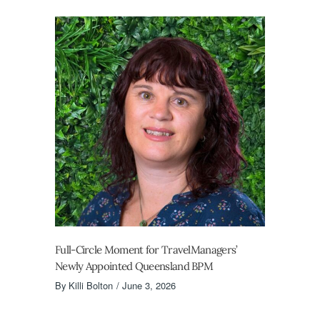
Full-Circle Moment for TravelManagers’
Newly Appointed Queensland BPM
By
Killi Bolton
June 3, 2026