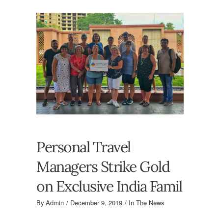
Personal Travel
Managers Strike Gold
on Exclusive India Famil
By
Admin
December 9, 2019
In The News