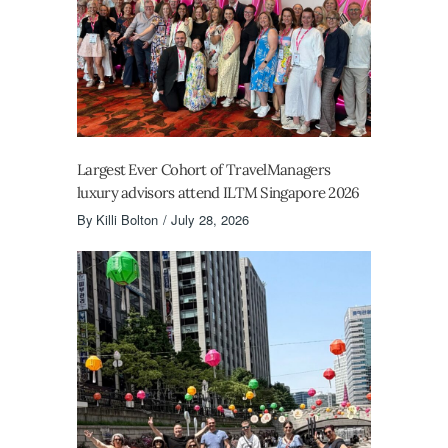
Largest Ever Cohort of TravelManagers
luxury advisors attend ILTM Singapore 2026
By
Killi Bolton
July 28, 2026