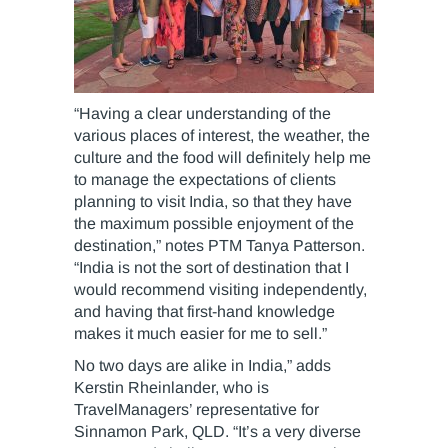
“Having a clear understanding of the
various places of interest, the weather, the
culture and the food will definitely help me
to manage the expectations of clients
planning to visit India, so that they have
the maximum possible enjoyment of the
destination,” notes PTM Tanya Patterson.
“India is not the sort of destination that I
would recommend visiting independently,
and having that first-hand knowledge
makes it much easier for me to sell.”
No two days are alike in India,” adds
Kerstin Rheinlander, who is
TravelManagers’ representative for
Sinnamon Park, QLD. “It’s a very diverse