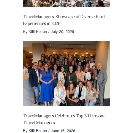
TravelManagers’ Showcase of Diverse Famil
Experiences in 2026
By
Killi Bolton
July 20, 2026
TravelManagers Celebrates Top 50 Personal
Travel Managers
By
Killi Bolton
June 16, 2026