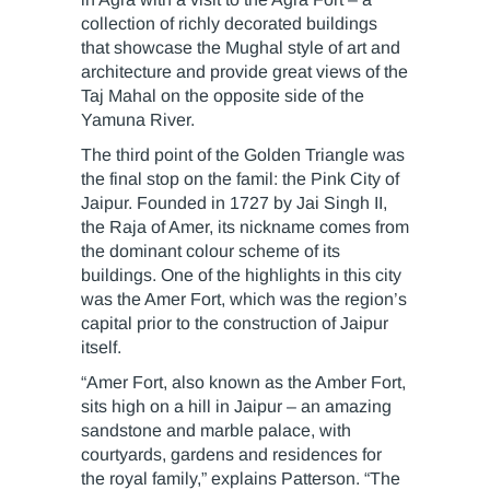
collection of richly decorated buildings
that showcase the Mughal style of art and
architecture and provide great views of the
Taj Mahal on the opposite side of the
Yamuna River.
The third point of the Golden Triangle was
the final stop on the famil: the Pink City of
Jaipur. Founded in 1727 by Jai Singh II,
the Raja of Amer, its nickname comes from
the dominant colour scheme of its
buildings. One of the highlights in this city
was the Amer Fort, which was the region’s
capital prior to the construction of Jaipur
itself.
“Amer Fort, also known as the Amber Fort,
sits high on a hill in Jaipur – an amazing
sandstone and marble palace, with
courtyards, gardens and residences for
the royal family,” explains Patterson. “The