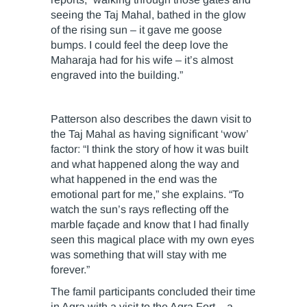
seeing the Taj Mahal, bathed in the glow
of the rising sun – it gave me goose
bumps. I could feel the deep love the
Maharaja had for his wife – it’s almost
engraved into the building.”
Patterson also describes the dawn visit to
the Taj Mahal as having significant ‘wow’
factor: “I think the story of how it was built
and what happened along the way and
what happened in the end was the
emotional part for me,” she explains. “To
watch the sun’s rays reflecting off the
marble façade and know that I had finally
seen this magical place with my own eyes
was something that will stay with me
forever.”
The famil participants concluded their time
in Agra with a visit to the Agra Fort – a