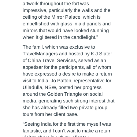
artwork throughout the fort was
impressive, particularly the walls and the
ceiling of the Mirror Palace, which is
embellished with glass inlaid panels and
mirrors that would have looked stunning
when it glittered in the candlelight.”
The famil, which was exclusive to
TravelManagers and hosted by K J Slater
of China Travel Services, served as an
appetiser for the participants, all of whom
have expressed a desire to make a return
visit to India. Jo Patton, representative for
Ulladulla, NSW, posted her progress
around the Golden Triangle on social
media, generating such strong interest that
she has already filled two private group
tours from her client base.
“Seeing India for the first time myself was
fantastic, and I can’t wait to make a return