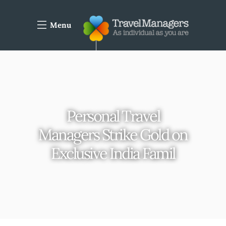
Menu
Personal Travel
Managers Strike Gold on
Exclusive India Famil