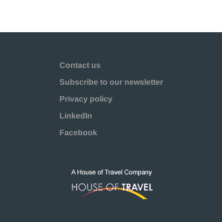
Contact us
Subscribe to our newsletter
Privacy policy
LinkedIn
Facebook