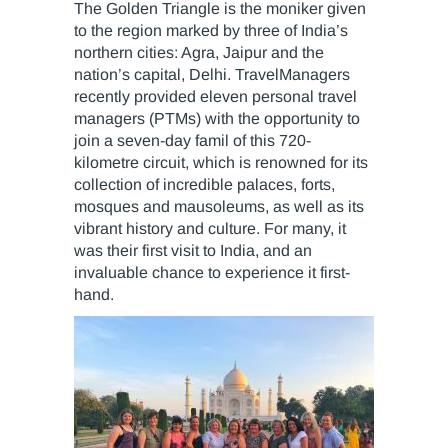
The Golden Triangle is the moniker given
to the region marked by three of India’s
northern cities: Agra, Jaipur and the
nation’s capital, Delhi. TravelManagers
recently provided eleven personal travel
managers (PTMs) with the opportunity to
join a seven-day famil of this 720-
kilometre circuit, which is renowned for its
collection of incredible palaces, forts,
mosques and mausoleums, as well as its
vibrant history and culture. For many, it
was their first visit to India, and an
invaluable chance to experience it first-
hand.