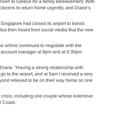
lown to Greece for a family bereavement. With
citizens to return home urgently, and Diane’s
ingapore had closed its airport to transit
r but then heard from social media that the new
e airline continued to negotiate with the
r account manager at 8pm and at 9.30pm
Diane. “Having a strong relationship with
go to the airport, and at 5am I received a very
yond relieved to be on their way home on one
crisis, including one couple whose extensive
i Coast.