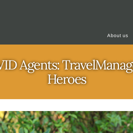
About us
D Agents: TravelManag
Heroes