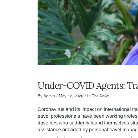
Under-COVID Agents: Tr
By
Admin
May 12, 2020
In The News
Coronavirus and its impact on international tr
travel professionals have been working tireles
travellers who suddenly found themselves stra
assistance provided by personal travel manag