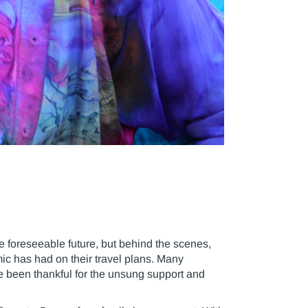
e foreseeable future, but behind the scenes,
mic has had on their travel plans. Many
e been thankful for the unsung support and