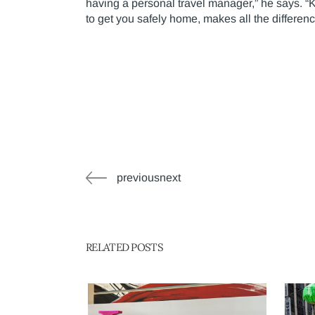
having a personal travel manager,” he says. “
to get you safely home, makes all the differen
previousnext
RELATED POSTS