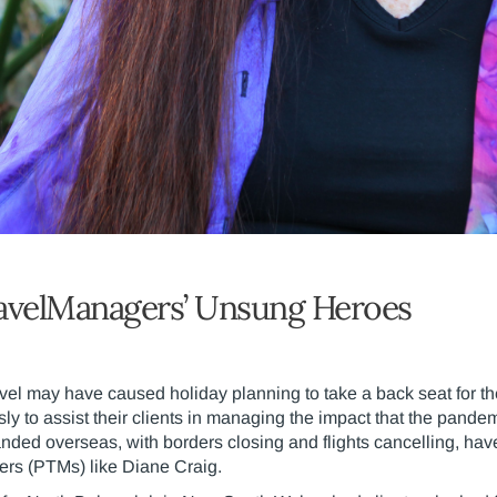
avelManagers’ Unsung Heroes
avel may have caused holiday planning to take a back seat for th
sly to assist their clients in managing the impact that the pande
nded overseas, with borders closing and flights cancelling, hav
ers (PTMs) like Diane Craig.