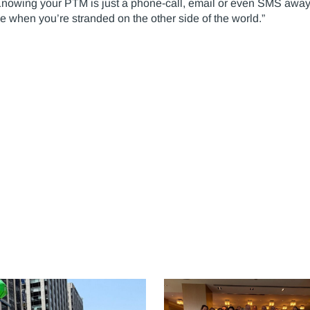
Knowing your PTM is just a phone-call, email or even SMS away,
ce when you’re stranded on the other side of the world.”