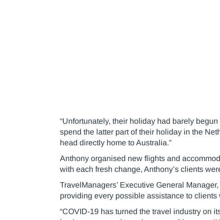
“Unfortunately, their holiday had barely begun 
spend the latter part of their holiday in the N
head directly home to Australia.”
Anthony organised new flights and accommodati
with each fresh change, Anthony’s clients were 
TravelManagers’ Executive General Manager, 
providing every possible assistance to clients 
“COVID-19 has turned the travel industry on its