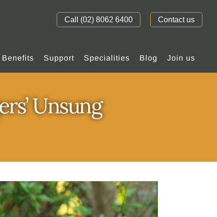
Call (02) 8062 6400
Contact us
Benefits
Support
Specialities
Blog
Join us
ers’ Unsung