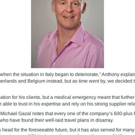
when the situation in Italy began to deteriorate,” Anthony expla
etherlands and Belgium instead, but as time went by, we decided t
on for his clients, but a medical emergency meant that furthe
able to trust in his expertise and rely on his strong supplier r
Michael Gazal notes that every one of the company’s 600-plus
who have found their well-laid travel plans in disarray.
 head for the foreseeable future, but it has also served for many