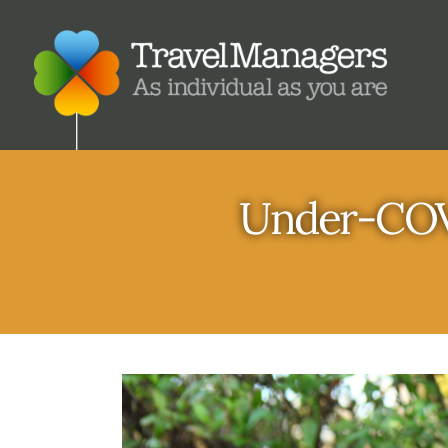
Under-COVI