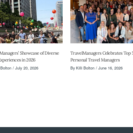
Managers’ Showcase of Diverse
TravelManagers Celebrates Top 
Experiences in 2026
Personal Travel Managers
i Bolton
July 20, 2026
By
Killi Bolton
June 16, 2026