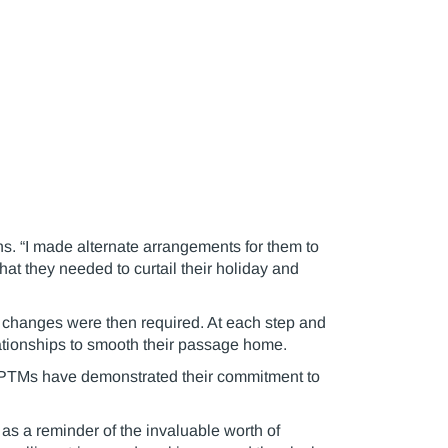
ins. “I made alternate arrangements for them to
hat they needed to curtail their holiday and
r changes were then required. At each step and
elationships to smooth their passage home.
 PTMs have demonstrated their commitment to
 as a reminder of the invaluable worth of