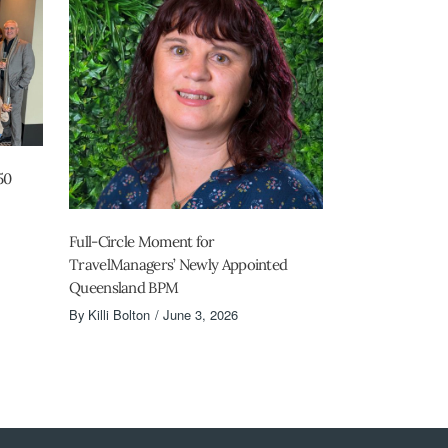
50
Full-Circle Moment for
TravelManagers’ Newly Appointed
Queensland BPM
By
Killi Bolton
June 3, 2026