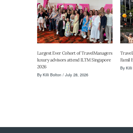
Largest Ever Cohort of TravelManagers
Travel
luxury advisors attend ILTM Singapore
Famil 
2026
By
Kill
By
Killi Bolton
July 28, 2026