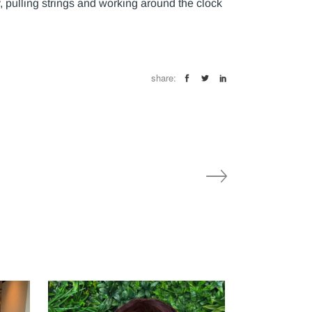
 pulling strings and working around the clock
share: