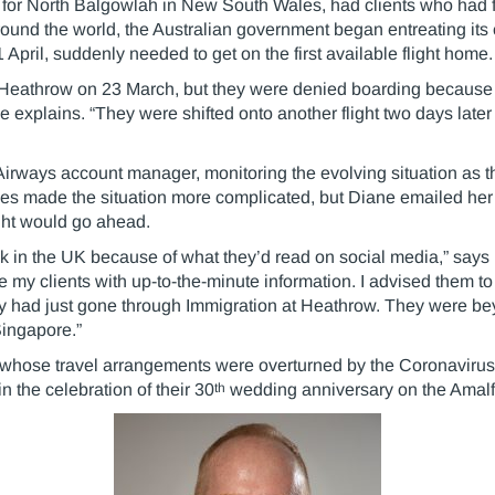
 for North Balgowlah in New South Wales, had clients who had f
around the world, the Australian government began entreating its 
April, suddenly needed to get on the first available flight home.
m Heathrow on 23 March, but they were denied boarding because S
e explains. “They were shifted onto another flight two days late
 Airways account manager, monitoring the evolving situation as th
nes made the situation more complicated, but Diane emailed he
light would go ahead.
k in the UK because of what they’d read on social media,” says 
e my clients with up-to-the-minute information. I advised them to 
ey had just gone through Immigration at Heathrow. They were be
 Singapore.”
whose travel arrangements were overturned by the Coronavirus 
th
 the celebration of their 30
wedding anniversary on the Amalf