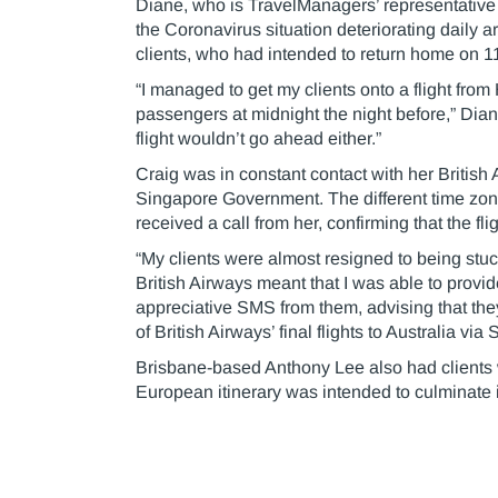
Diane, who is TravelManagers’ representative
the Coronavirus situation deteriorating daily 
clients, who had intended to return home on 11 
“I managed to get my clients onto a flight fro
passengers at midnight the night before,” Dian
flight wouldn’t go ahead either.”
Craig was in constant contact with her British
Singapore Government. The different time zo
received a call from her, confirming that the f
“My clients were almost resigned to being stuc
British Airways meant that I was able to provid
appreciative SMS from them, advising that th
of British Airways’ final flights to Australia via
Brisbane-based Anthony Lee also had clients 
European itinerary was intended to culminate in