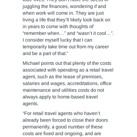
juggling the finances, wondering if and
when work will come in. They are just
living a life that they’ll likely look back on
in years to come with thoughts of
“remember when…” and “wasn’t it cool…”.
I consider myself lucky that I can
temporarily take time out from my career
and be a part of that.”
Michael points out that plenty of the costs
associated with operating as a retail travel
agent, such as the lease of premises,
salaries and wages, accreditations, office
maintenance and utilities costs do not
always apply to home-based travel
agents.
“For retail travel agents who haven’t
already been forced to close their doors
permanently, a good number of these
costs are fixed and ongoing, and are