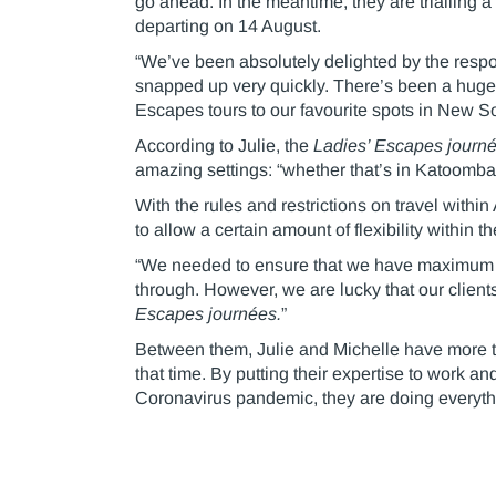
go ahead. In the meantime, they are trialling
departing on 14 August.
“We’ve been absolutely delighted by the respo
snapped up very quickly. There’s been a hugely 
Escapes tours to our favourite spots in New S
According to Julie, the
Ladies’ Escapes journ
amazing settings: “whether that’s in Katoomba
With the rules and restrictions on travel with
to allow a certain amount of flexibility within t
“We needed to ensure that we have maximum flex
through. However, we are lucky that our clients
Escapes journées.
”
Between them, Julie and Michelle have more t
that time. By putting their expertise to work 
Coronavirus pandemic, they are doing everythi