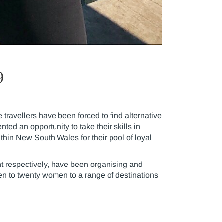
9
ravellers have been forced to find alternative
ed an opportunity to take their skills in
thin New South Wales for their pool of loyal
t respectively, have been organising and
en to twenty women to a range of destinations