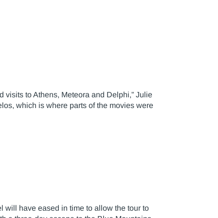
 visits to Athens, Meteora and Delphi,” Julie
los, which is where parts of the movies were
 will have eased in time to allow the tour to