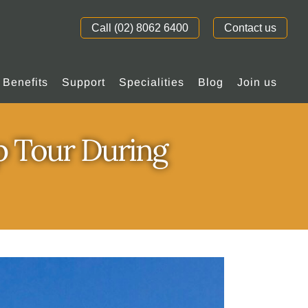
Call (02) 8062 6400
Contact us
Benefits
Support
Specialities
Blog
Join us
p Tour During