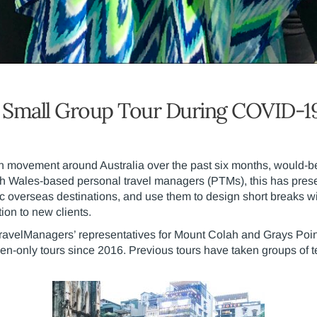
t Small Group Tour During COVID-1
n movement around Australia over the past six months, would-be t
th Wales-based personal travel managers (PTMs), this has present
tic overseas destinations, and use them to design short breaks wi
ion to new clients.
TravelManagers’ representatives for Mount Colah and Grays Poin
n-only tours since 2016. Previous tours have taken groups of t