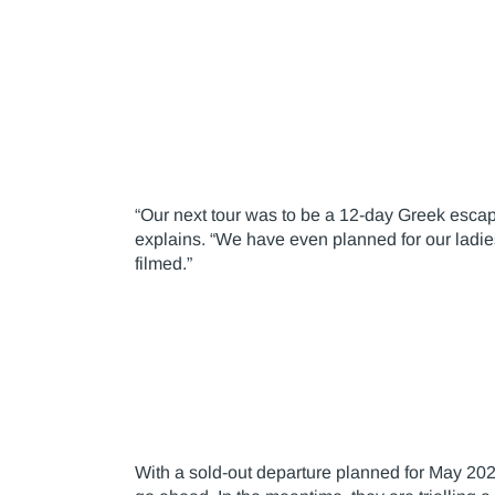
“Our next tour was to be a 12-day Greek escape
explains. “We have even planned for our ladie
filmed.”
With a sold-out departure planned for May 2021,