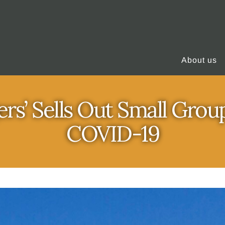
About us
rs’ Sells Out Small Grou
COVID-19