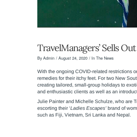
TravelManagers’ Sells Ou
By
Admin
August 24, 2020
In The News
With the ongoing COVID-related restrictions o
remedies for their itchy feet. For two New Sou
creating tailored, small-group holidays to exo
and enthusiastic clients as well as an introduct
Julie Painter and Michelle Schulze, who are 
escorting their ‘
Ladies Escapes’
brand of wome
such as Fiji, Vietnam, Sri Lanka and Nepal.