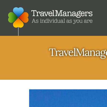
TravelManage