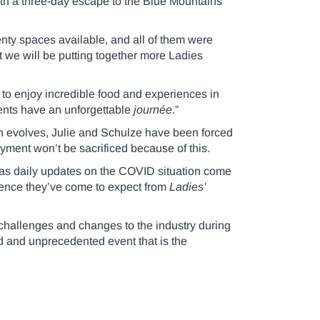
ith a three-day escape to the Blue Mountains
nty spaces available, and all of them were
at we will be putting together more Ladies
to enjoy incredible food and experiences in
ients have an unforgettable
journée
.”
ion evolves, Julie and Schulze have been forced
njoyment won’t be sacrificed because of this.
, as daily updates on the COVID situation come
erience they’ve come to expect from
Ladies’
challenges and changes to the industry during
ed and unprecedented event that is the