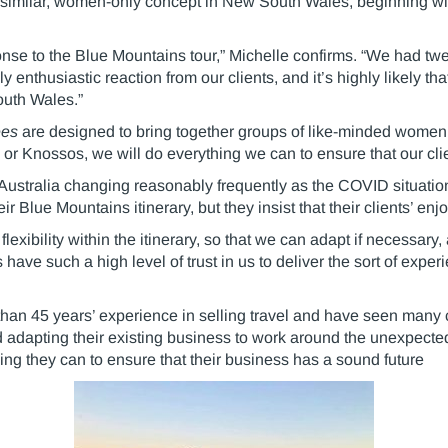
 a similar, women-only concept in New South Wales, beginning w
nse to the Blue Mountains tour,” Michelle confirms. “We had twe
enthusiastic reaction from our clients, and it’s highly likely th
outh Wales.”
ées
are designed to bring together groups of like-minded women 
 or Knossos, we will do everything we can to ensure that our cl
in Australia changing reasonably frequently as the COVID situat
heir Blue Mountains itinerary, but they insist that their clients’ e
ibility within the itinerary, so that we can adapt if necessary
 have such a high level of trust in us to deliver the sort of exp
han 45 years’ experience in selling travel and have seen many 
and adapting their existing business to work around the unexpect
ng they can to ensure that their business has a sound future