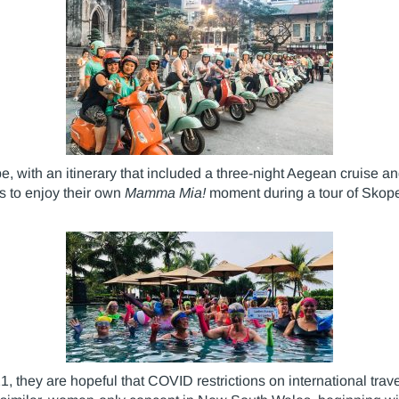
, with an itinerary that included a three-night Aegean cruise and
s to enjoy their own
Mamma Mia!
moment during a tour of Skope
 they are hopeful that COVID restrictions on international travel