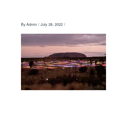
By
Admin
July 28, 2022