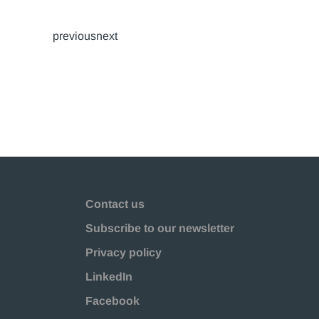
previousnext
Contact us
Subscribe to our newsletter
Privacy policy
LinkedIn
Facebook