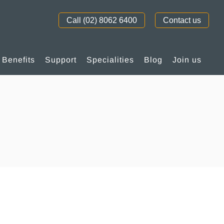
Call (02) 8062 6400
Contact us
Benefits
Support
Specialities
Blog
Join us