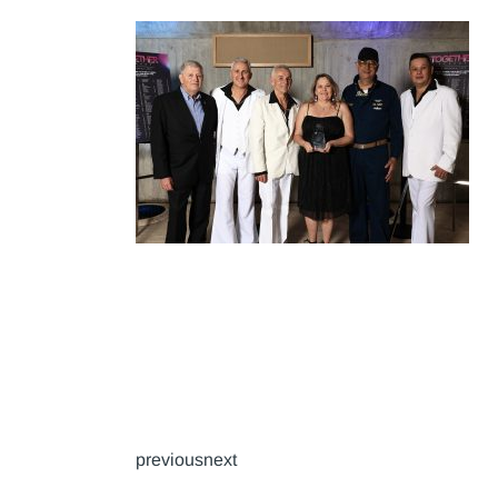
previousnext