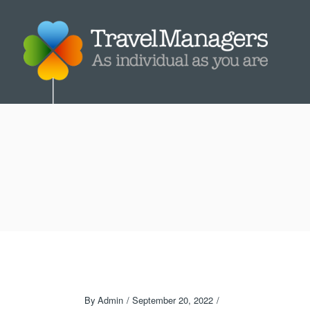
By
Admin
September 20, 2022