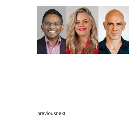
previousnext