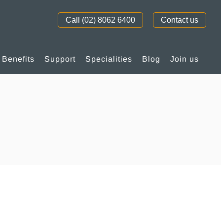
Call (02) 8062 6400
Contact us
Benefits
Support
Specialities
Blog
Join us