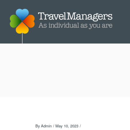
By
Admin
May 10, 2023