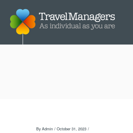
By
Admin
October 31, 2023