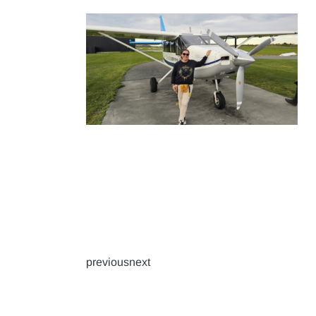
previousnext