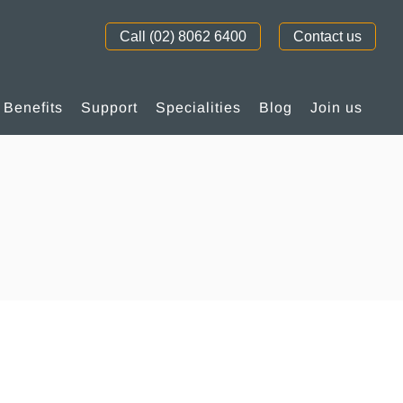
Call (02) 8062 6400
Contact us
Benefits
Support
Specialities
Blog
Join us