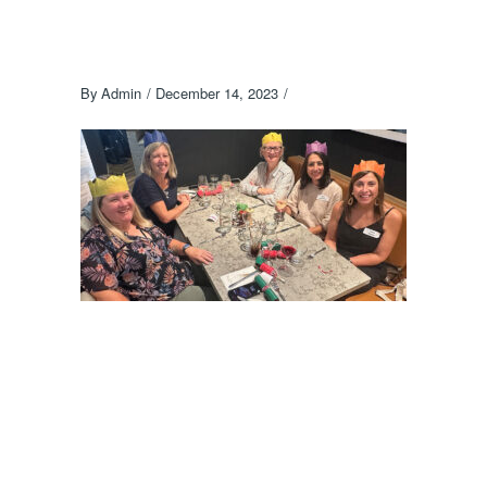
By
Admin
December 14, 2023