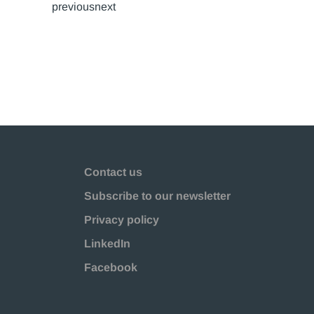
previousnext
Contact us
Subscribe to our newsletter
Privacy policy
LinkedIn
Facebook