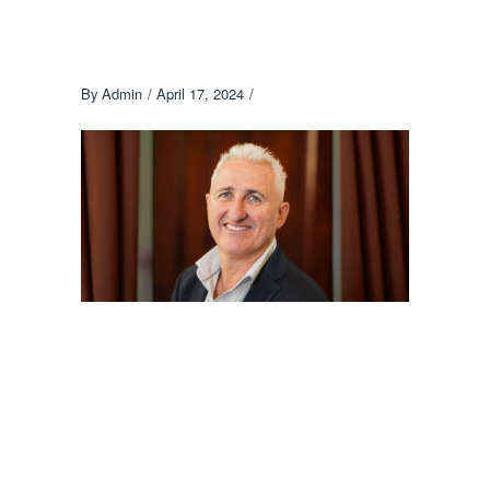
By
Admin
April 17, 2024