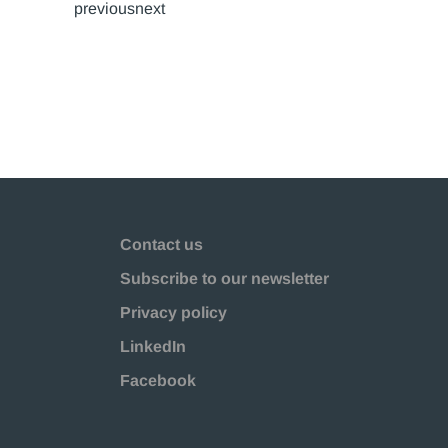
previousnext
Contact us
Subscribe to our newsletter
Privacy policy
LinkedIn
Facebook