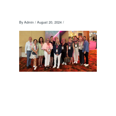
By
Admin
August 20, 2024