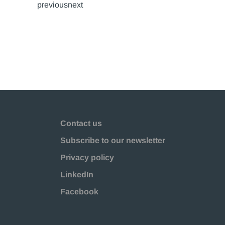
previousnext
Contact us
Subscribe to our newsletter
Privacy policy
LinkedIn
Facebook