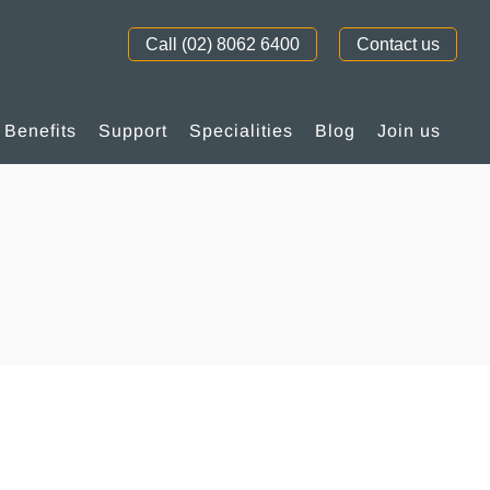
Call (02) 8062 6400
Contact us
Benefits
Support
Specialities
Blog
Join us