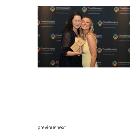
previousnext