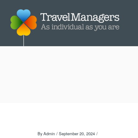
By
Admin
September 20, 2024