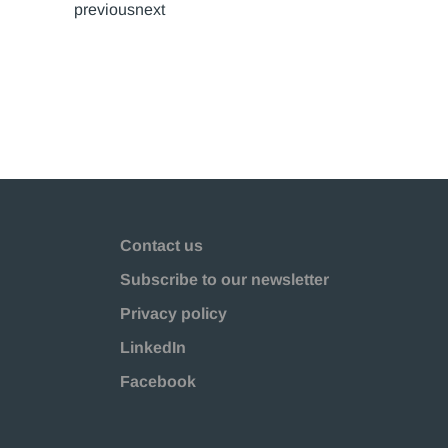
previousnext
Contact us
Subscribe to our newsletter
Privacy policy
LinkedIn
Facebook