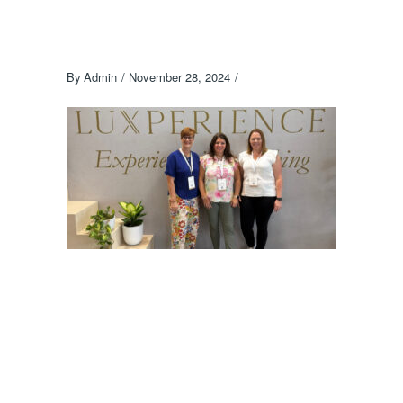
By
Admin
November 28, 2024