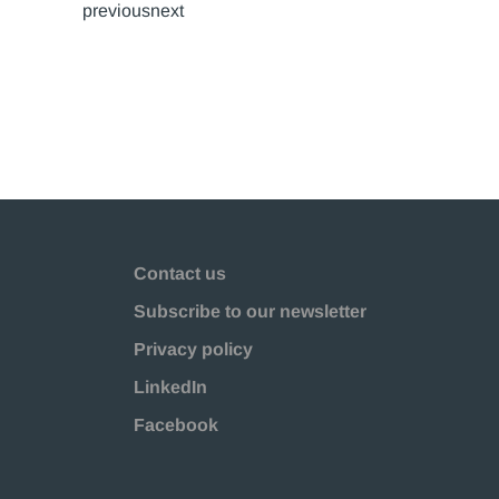
previousnext
Contact us
Subscribe to our newsletter
Privacy policy
LinkedIn
Facebook