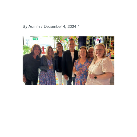
By
Admin
December 4, 2024