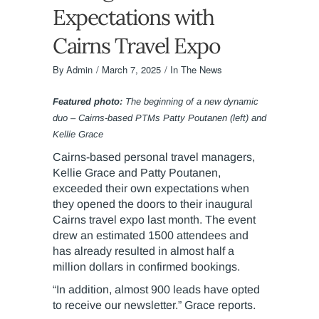
Expectations with
Cairns Travel Expo
By
Admin
March 7, 2025
In The News
Featured photo:
The beginning of a new dynamic
duo – Cairns-based PTMs Patty Poutanen (left) and
Kellie Grace
Cairns-based personal travel managers,
Kellie Grace and Patty Poutanen,
exceeded their own expectations when
they opened the doors to their inaugural
Cairns travel expo last month. The event
drew an estimated 1500 attendees and
has already resulted in almost half a
million dollars in confirmed bookings.
“In addition, almost 900 leads have opted
to receive our newsletter.” Grace reports.