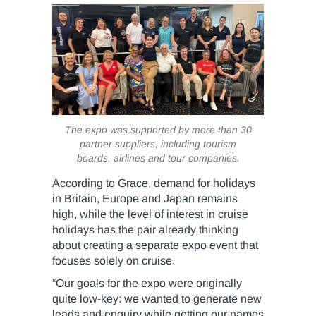
The expo was supported by more than 30
partner suppliers, including tourism
boards, airlines and tour companies.
According to Grace, demand for holidays
in Britain, Europe and Japan remains
high, while the level of interest in cruise
holidays has the pair already thinking
about creating a separate expo event that
focuses solely on cruise.
“Our goals for the expo were originally
quite low-key: we wanted to generate new
leads and enquiry while getting our names