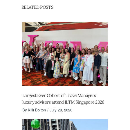
RELATED POSTS
Largest Ever Cohort of TravelManagers
luxury advisors attend ILTM Singapore 2026
By
Killi Bolton
July 28, 2026