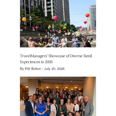
TravelManagers’ Showcase of Diverse Famil
Experiences in 2026
By
Killi Bolton
July 20, 2026