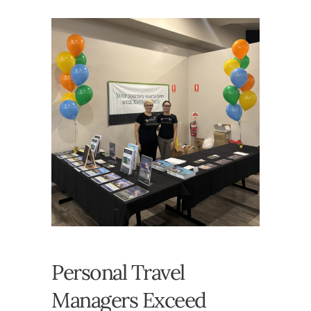
Personal Travel
Managers Exceed