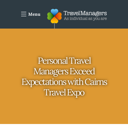
Menu
Personal Travel
Managers Exceed
Expectations with Cairns
Travel Expo