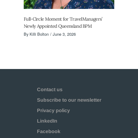
Full-Circle Moment for TravelManagers’
Newly Appointed Queensland BPM
By
Killi Bolton
June 3, 2026
Contact us
Subscribe to our newsletter
Privacy policy
LinkedIn
Facebook