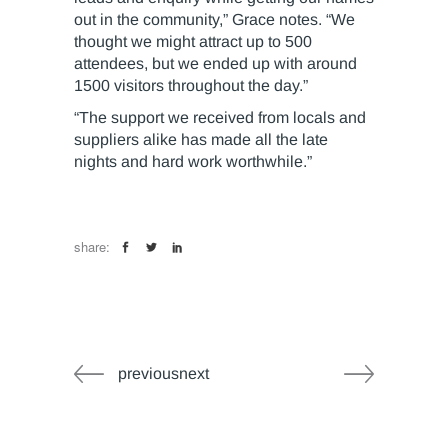
out in the community,” Grace notes. “We
thought we might attract up to 500
attendees, but we ended up with around
1500 visitors throughout the day.”
“The support we received from locals and
suppliers alike has made all the late
nights and hard work worthwhile.”
share:
previousnext