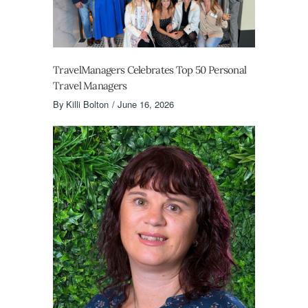
TravelManagers Celebrates Top 50 Personal
Travel Managers
By
Killi Bolton
June 16, 2026