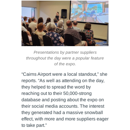
Presentations by partner suppliers
throughout the day were a popular feature
of the expo.
“Cairns Airport were a local standout,” she
reports. “As well as attending on the day,
they helped to spread the word by
reaching out to their 50,000-strong
database and posting about the expo on
their social media accounts. The interest
they generated had a massive snowball
effect, with more and more suppliers eager
to take part.”