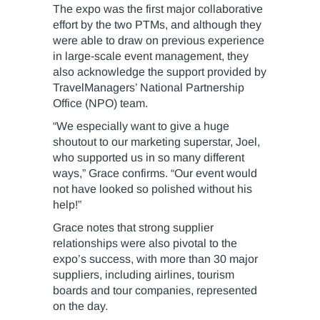
The expo was the first major collaborative
effort by the two PTMs, and although they
were able to draw on previous experience
in large-scale event management, they
also acknowledge the support provided by
TravelManagers’ National Partnership
Office (NPO) team.
“We especially want to give a huge
shoutout to our marketing superstar, Joel,
who supported us in so many different
ways,” Grace confirms. “Our event would
not have looked so polished without his
help!”
Grace notes that strong supplier
relationships were also pivotal to the
expo’s success, with more than 30 major
suppliers, including airlines, tourism
boards and tour companies, represented
on the day.