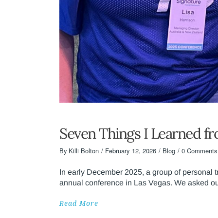
Seven Things I Learned f
By
Killi Bolton
February 12, 2026
Blog
0 Comments
In early December 2025, a group of personal 
annual conference in Las Vegas. We asked our
Read More