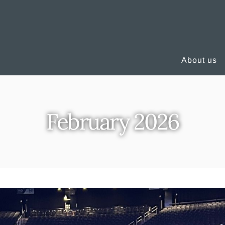
About us
February 2026