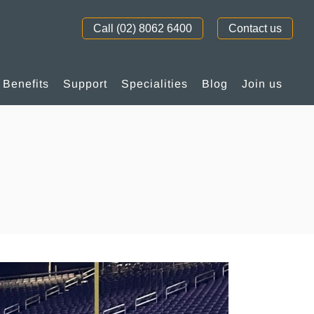
Call (02) 8062 6400
Contact us
Benefits
Support
Specialities
Blog
Join us