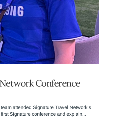
el Network Conference
e team attended Signature Travel Network’s
first Signature conference and explain