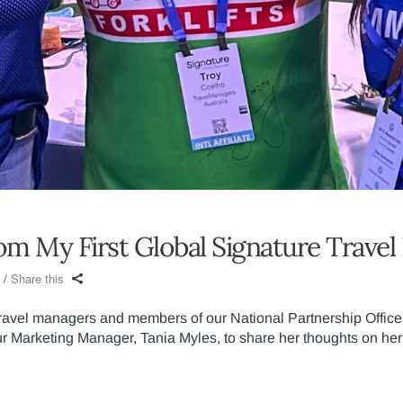
rom My First Global Signature Trav
Share this
travel managers and members of our National Partnership Offic
 Marketing Manager, Tania Myles, to share her thoughts on her 