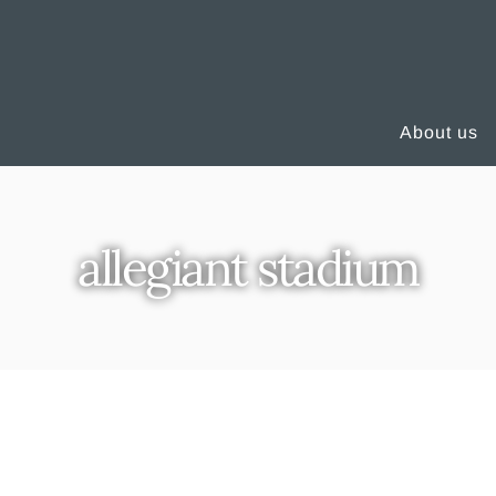
About us
allegiant stadium