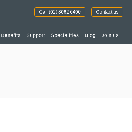
Call (02) 8062 6400
Contact us
Benefits
Support
Specialities
Blog
Join us