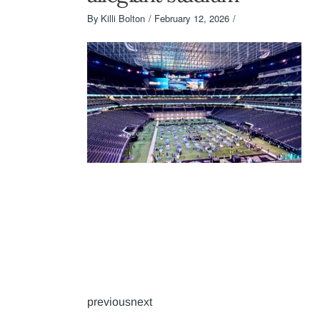
By
Killi Bolton
February 12, 2026
previousnext