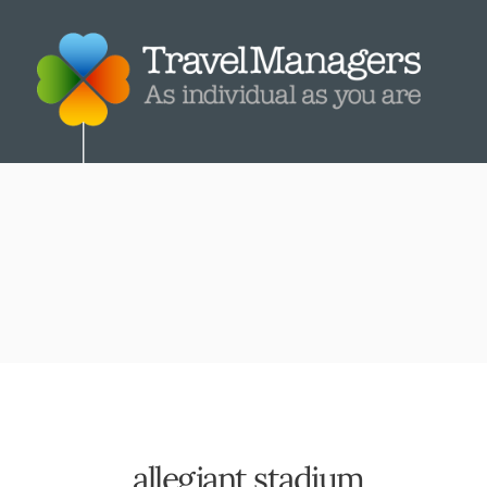
allegiant stadium