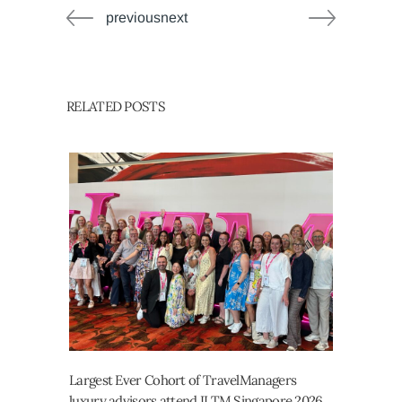
previousnext
RELATED POSTS
Largest Ever Cohort of TravelManagers
luxury advisors attend ILTM Singapore 2026