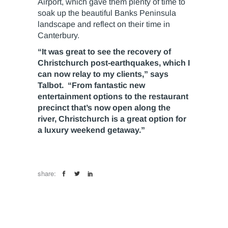
Airport, which gave them plenty of time to
soak up the beautiful Banks Peninsula
landscape and reflect on their time in
Canterbury.
“It was great to see the recovery of
Christchurch post-earthquakes, which I
can now relay to my clients,” says
Talbot. “From fantastic new
entertainment options to the restaurant
precinct that’s now open along the
river, Christchurch is a great option for
a luxury weekend getaway.”
share: