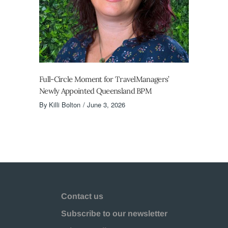
Full-Circle Moment for TravelManagers’
Newly Appointed Queensland BPM
By
Killi Bolton
June 3, 2026
Contact us
Subscribe to our newsletter