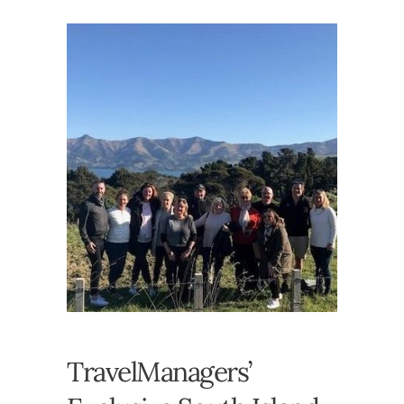
TravelManagers’