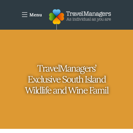
Menu
TravelManagers’
Exclusive South Island
Wildlife and Wine Famil