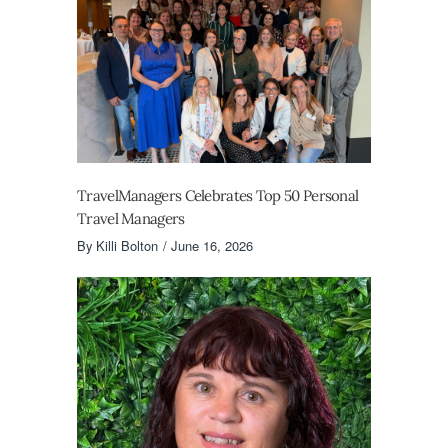
TravelManagers Celebrates Top 50 Personal
Travel Managers
By
Killi Bolton
June 16, 2026