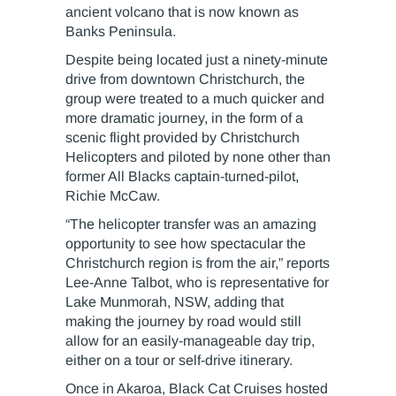
ancient volcano that is now known as
Banks Peninsula.
Despite being located just a ninety-minute
drive from downtown Christchurch, the
group were treated to a much quicker and
more dramatic journey, in the form of a
scenic flight provided by Christchurch
Helicopters and piloted by none other than
former All Blacks captain-turned-pilot,
Richie McCaw.
“The helicopter transfer was an amazing
opportunity to see how spectacular the
Christchurch region is from the air,” reports
Lee-Anne Talbot, who is representative for
Lake Munmorah, NSW, adding that
making the journey by road would still
allow for an easily-manageable day trip,
either on a tour or self-drive itinerary.
Once in Akaroa, Black Cat Cruises hosted