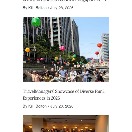
By
Killi Bolton
July 28, 2026
TravelManagers’ Showcase of Diverse Famil
Experiences in 2026
By
Killi Bolton
July 20, 2026