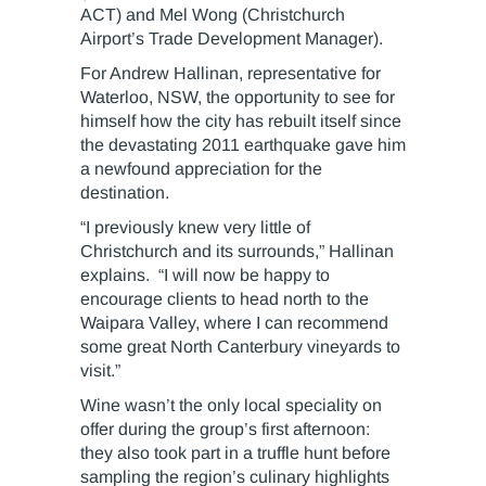
ACT) and Mel Wong (Christchurch
Airport’s Trade Development Manager).
For Andrew Hallinan, representative for
Waterloo, NSW, the opportunity to see for
himself how the city has rebuilt itself since
the devastating 2011 earthquake gave him
a newfound appreciation for the
destination.
“I previously knew very little of
Christchurch and its surrounds,” Hallinan
explains. “I will now be happy to
encourage clients to head north to the
Waipara Valley, where I can recommend
some great North Canterbury vineyards to
visit.”
Wine wasn’t the only local speciality on
offer during the group’s first afternoon:
they also took part in a truffle hunt before
sampling the region’s culinary highlights