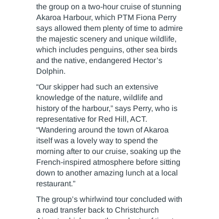
the group on a two-hour cruise of stunning
Akaroa Harbour, which PTM Fiona Perry
says allowed them plenty of time to admire
the majestic scenery and unique wildlife,
which includes penguins, other sea birds
and the native, endangered Hector’s
Dolphin.
“Our skipper had such an extensive
knowledge of the nature, wildlife and
history of the harbour,” says Perry, who is
representative for Red Hill, ACT.
“Wandering around the town of Akaroa
itself was a lovely way to spend the
morning after to our cruise, soaking up the
French-inspired atmosphere before sitting
down to another amazing lunch at a local
restaurant.”
The group’s whirlwind tour concluded with
a road transfer back to Christchurch