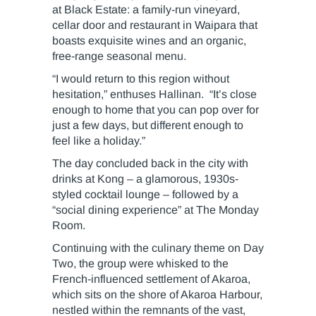
at Black Estate: a family-run vineyard,
cellar door and restaurant in Waipara that
boasts exquisite wines and an organic,
free-range seasonal menu.
“I would return to this region without
hesitation,” enthuses Hallinan. “It’s close
enough to home that you can pop over for
just a few days, but different enough to
feel like a holiday.”
The day concluded back in the city with
drinks at Kong – a glamorous, 1930s-
styled cocktail lounge – followed by a
“social dining experience” at The Monday
Room.
Continuing with the culinary theme on Day
Two, the group were whisked to the
French-influenced settlement of Akaroa,
which sits on the shore of Akaroa Harbour,
nestled within the remnants of the vast,