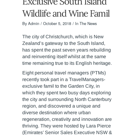
Exclusive South Island
Wildlife and Wine Famil
By
Admin
October 5, 2018
In The News
The city of Christchurch, which is New
Zealand’s gateway to the South Island,
has spent the past seven years rebuilding
and reinventing itself whilst at the same
time remaining true to its English heritage.
Eight personal travel managers (PTMs)
recently took part in a TravelManagers-
exclusive famil to the Garden City, in
which they spent two busy days exploring
the city and surrounding North Canterbury
region, and discovered a unique and
diverse destination where urban
regeneration, creativity and innovation are
thriving. They were hosted by Lara Pierce
(Emirates’ Senior Sales Executive NSW &