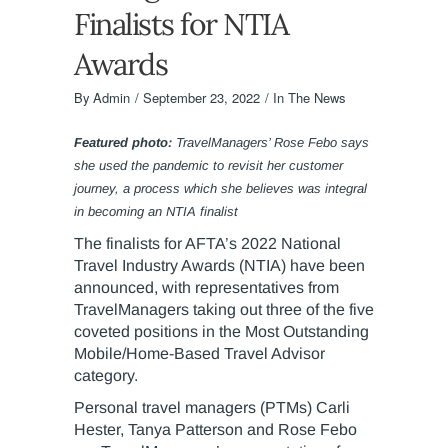
Finalists for NTIA
Awards
By
Admin
September 23, 2022
In The News
Featured photo:
TravelManagers’ Rose Febo says
she used the pandemic to revisit her customer
journey, a process which she believes was integral
in becoming an NTIA finalist
The finalists for AFTA’s 2022 National
Travel Industry Awards (NTIA) have been
announced, with representatives from
TravelManagers taking out three of the five
coveted positions in the Most Outstanding
Mobile/Home-Based Travel Advisor
category.
Personal travel managers (PTMs) Carli
Hester, Tanya Patterson and Rose Febo