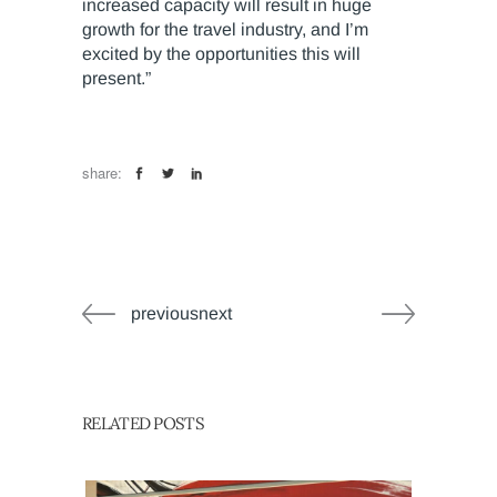
increased capacity will result in huge
growth for the travel industry, and I’m
excited by the opportunities this will
present.”
share:
previousnext
RELATED POSTS