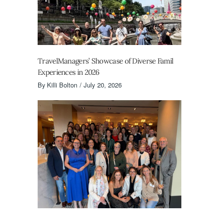
TravelManagers’ Showcase of Diverse Famil
Experiences in 2026
By
Killi Bolton
July 20, 2026