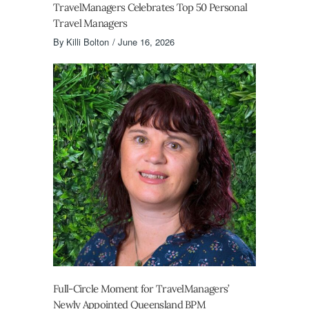
TravelManagers Celebrates Top 50 Personal
Travel Managers
By
Killi Bolton
June 16, 2026
Full-Circle Moment for TravelManagers’
Newly Appointed Queensland BPM