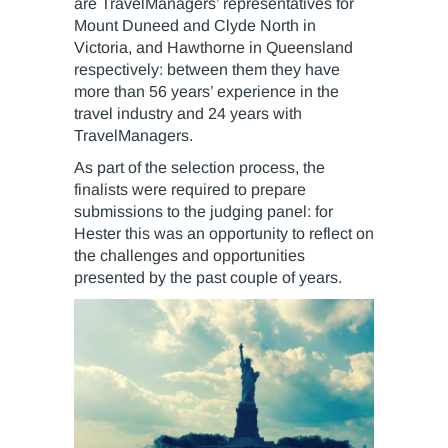
are TravelManagers’ representatives for
Mount Duneed and Clyde North in
Victoria, and Hawthorne in Queensland
respectively: between them they have
more than 56 years’ experience in the
travel industry and 24 years with
TravelManagers.
As part of the selection process, the
finalists were required to prepare
submissions to the judging panel: for
Hester this was an opportunity to reflect on
the challenges and opportunities
presented by the past couple of years.