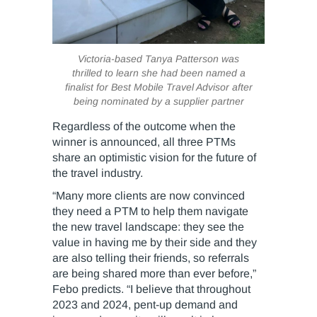
Victoria-based Tanya Patterson was
thrilled to learn she had been named a
finalist for Best Mobile Travel Advisor after
being nominated by a supplier partner
Regardless of the outcome when the
winner is announced, all three PTMs
share an optimistic vision for the future of
the travel industry.
“Many more clients are now convinced
they need a PTM to help them navigate
the new travel landscape: they see the
value in having me by their side and they
are also telling their friends, so referrals
are being shared more than ever before,”
Febo predicts. “I believe that throughout
2023 and 2024, pent-up demand and