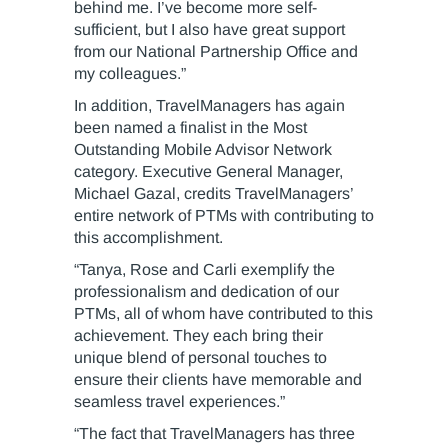
behind me. I’ve become more self-
sufficient, but I also have great support
from our National Partnership Office and
my colleagues.”
In addition, TravelManagers has again
been named a finalist in the Most
Outstanding Mobile Advisor Network
category. Executive General Manager,
Michael Gazal, credits TravelManagers’
entire network of PTMs with contributing to
this accomplishment.
“Tanya, Rose and Carli exemplify the
professionalism and dedication of our
PTMs, all of whom have contributed to this
achievement. They each bring their
unique blend of personal touches to
ensure their clients have memorable and
seamless travel experiences.”
“The fact that TravelManagers has three