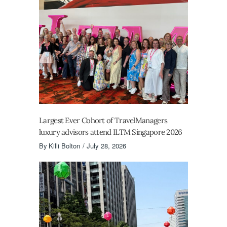
Largest Ever Cohort of TravelManagers
luxury advisors attend ILTM Singapore 2026
By
Killi Bolton
July 28, 2026