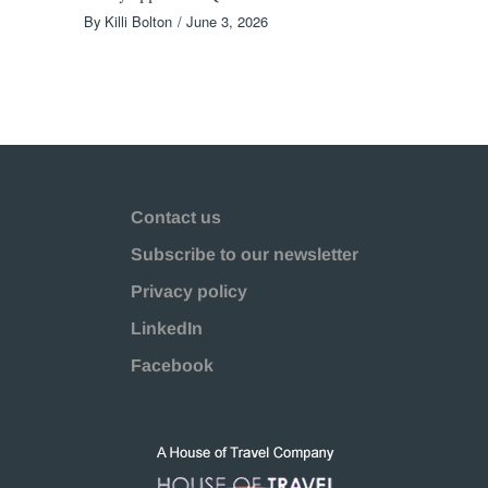
By
Killi Bolton
June 3, 2026
Contact us
Subscribe to our newsletter
Privacy policy
LinkedIn
Facebook