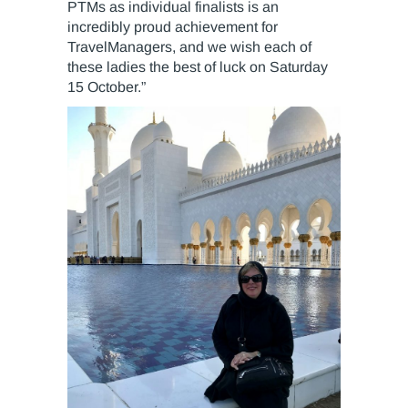
PTMs as individual finalists is an
incredibly proud achievement for
TravelManagers, and we wish each of
these ladies the best of luck on Saturday
15 October.”