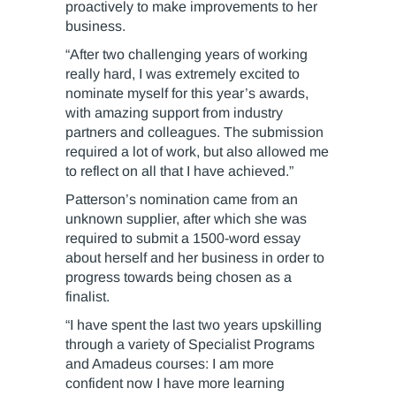
proactively to make improvements to her
business.
“After two challenging years of working
really hard, I was extremely excited to
nominate myself for this year’s awards,
with amazing support from industry
partners and colleagues. The submission
required a lot of work, but also allowed me
to reflect on all that I have achieved.”
Patterson’s nomination came from an
unknown supplier, after which she was
required to submit a 1500-word essay
about herself and her business in order to
progress towards being chosen as a
finalist.
“I have spent the last two years upskilling
through a variety of Specialist Programs
and Amadeus courses: I am more
confident now I have more learning