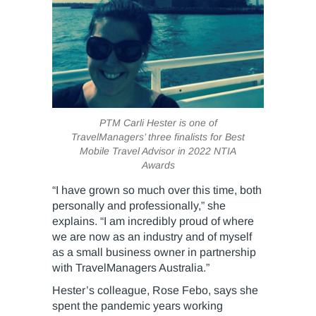
PTM Carli Hester is one of
TravelManagers’ three finalists for Best
Mobile Travel Advisor in 2022 NTIA
Awards
“I have grown so much over this time, both
personally and professionally,” she
explains. “I am incredibly proud of where
we are now as an industry and of myself
as a small business owner in partnership
with TravelManagers Australia.”
Hester’s colleague, Rose Febo, says she
spent the pandemic years working