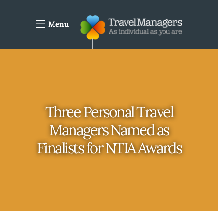
Menu
Three Personal Travel
Managers Named as
Finalists for NTIA Awards