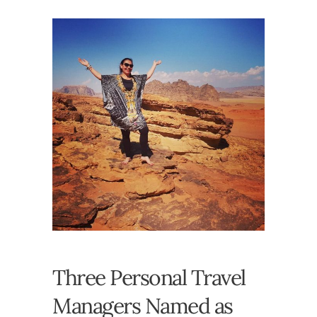
Three Personal Travel
Managers Named as