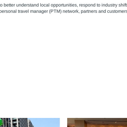
 better understand local opportunities, respond to industry shif
 personal travel manager (PTM) network, partners and customers,