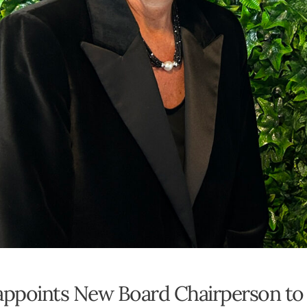
 appoints New Board Chairperson to 