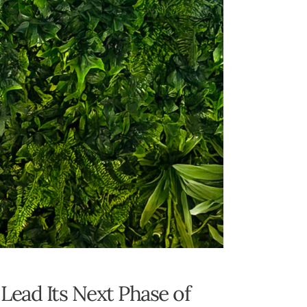
Lead Its Next Phase of