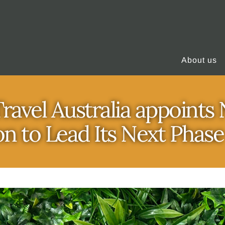
About us
ravel Australia appoint
n to Lead Its Next Phas