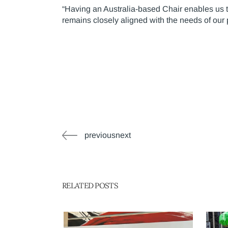
“Having an Australia-based Chair enables us to
remains closely aligned with the needs of our
previousnext
RELATED POSTS