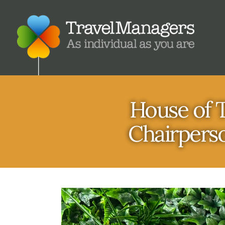
House of T
Chairperso