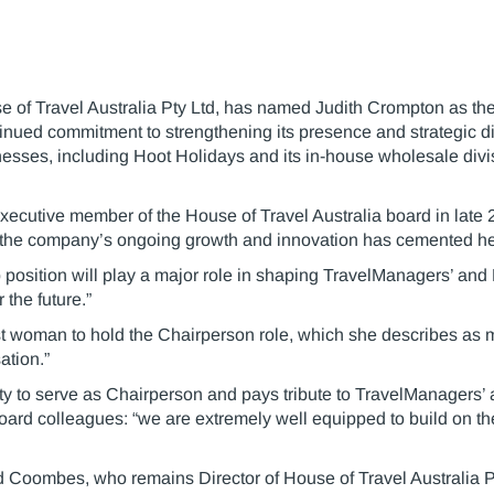
of Travel Australia Pty Ltd, has named Judith Crompton as the 
tinued commitment to strengthening its presence and strategic dir
esses, including Hoot Holidays and its in-house wholesale divis
xecutive member of the House of Travel Australia board in late
 the company’s ongoing growth and innovation has cemented her
p position will play a major role in shaping TravelManagers’ and
 the future.”
t woman to hold the Chairperson role, which she describes as m
ation.”
nity to serve as Chairperson and pays tribute to TravelManager
oard colleagues: “we are extremely well equipped to build on th
oombes, who remains Director of House of Travel Australia Pt