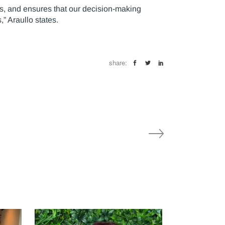
ts, and ensures that our decision-making
” Araullo states.
share: