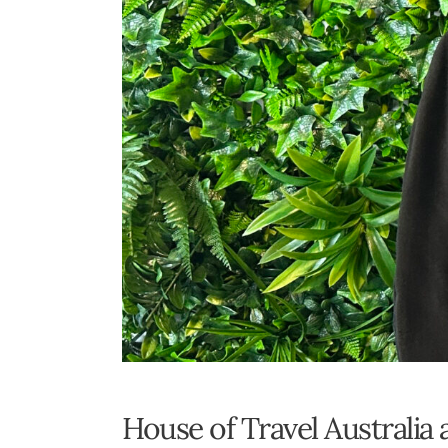
House of Travel Australia