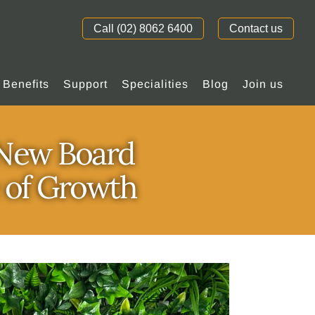
Call (02) 8062 6400
Contact us
Benefits
Support
Specialities
Blog
Join us
s New Board
e of Growth