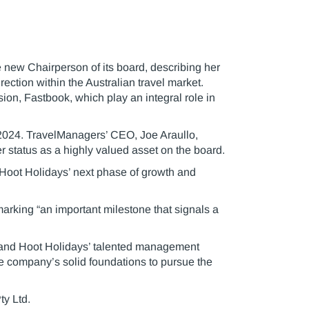
new Chairperson of its board, describing her
ection within the Australian travel market.
ion, Fastbook, which play an integral role in
 2024. TravelManagers’ CEO, Joe Araullo,
 status as a highly valued asset on the board.
 Hoot Holidays’ next phase of growth and
arking “an important milestone that signals a
s’ and Hoot Holidays’ talented management
e company’s solid foundations to pursue the
y Ltd.