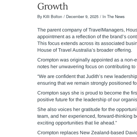
Growth
By
Killi Bolton
December 9, 2025
In The News
The parent company of TravelManagers, House 
appointment as a reflection of the brand’s con
This focus extends across its associated busin
House of Travel Australia’s broader offering.
Crompton was originally appointed as a non-e
notes her unwavering focus on contributing to
“We are confident that Judith’s new leadershi
ensuring that we remain strongly positioned for
Crompton says she is proud to become the firs
positive future for the leadership of our organis
She also voices her gratitude for the opportu
team, and her experienced, forward-thinking b
exciting opportunities that lie ahead.”
Crompton replaces New Zealand-based David C