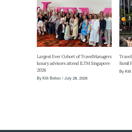
Largest Ever Cohort of TravelManagers
Travel
luxury advisors attend ILTM Singapore
Famil 
2026
By
Kill
By
Killi Bolton
July 28, 2026