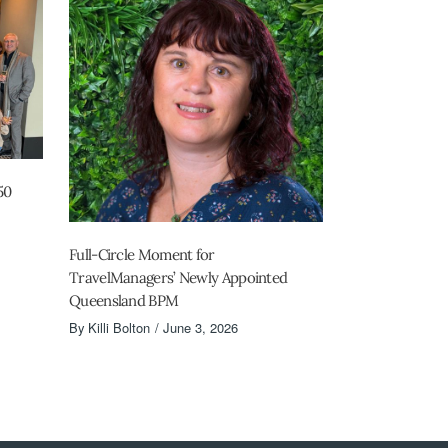
50
Full-Circle Moment for
TravelManagers’ Newly Appointed
Queensland BPM
By
Killi Bolton
June 3, 2026