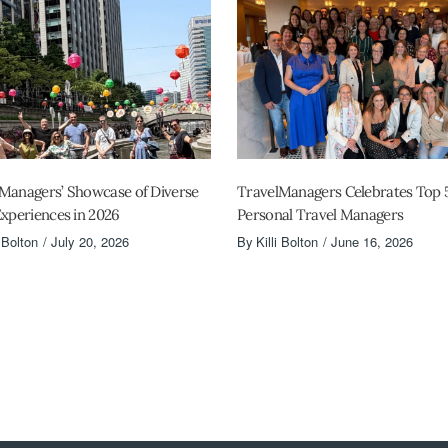
Managers’ Showcase of Diverse
TravelManagers Celebrates Top 
Experiences in 2026
Personal Travel Managers
i Bolton
July 20, 2026
By
Killi Bolton
June 16, 2026