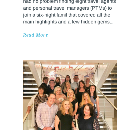
had no problem finding eight travel agents
and personal travel managers (PTMs) to
join a six-night famil that covered all the
main highlights and a few hidden gems
Read More