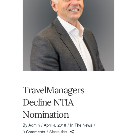
TravelManagers
Decline NTIA
Nomination
By
Admin
April 4, 2018
In The News
0 Comments
Share this