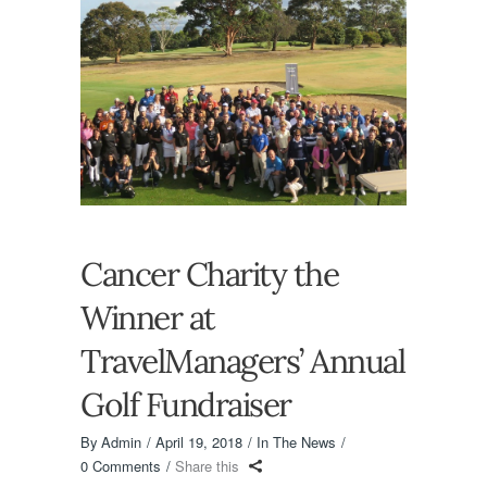
Cancer Charity the
Winner at
TravelManagers’ Annual
Golf Fundraiser
By
Admin
April 19, 2018
In The News
0 Comments
Share this