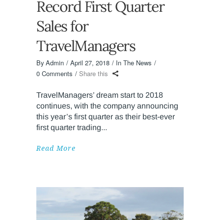
Record First Quarter
Sales for
TravelManagers
By
Admin
April 27, 2018
In The News
0 Comments
Share this
TravelManagers’ dream start to 2018
continues, with the company announcing
this year’s first quarter as their best-ever
first quarter trading
Read More