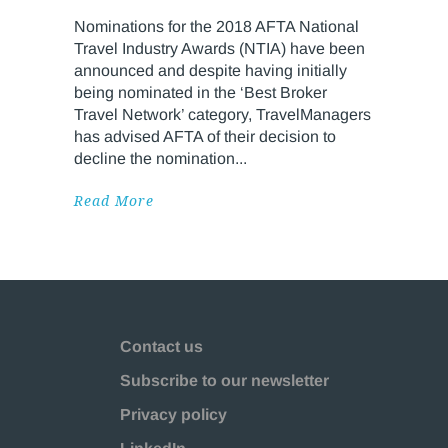
Nominations for the 2018 AFTA National
Travel Industry Awards (NTIA) have been
announced and despite having initially
being nominated in the ‘Best Broker
Travel Network’ category, TravelManagers
has advised AFTA of their decision to
decline the nomination
Read More
Contact us
Subscribe to our newsletter
Privacy policy