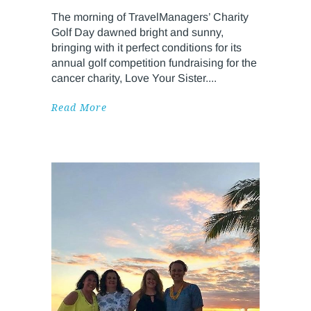
The morning of TravelManagers’ Charity
Golf Day dawned bright and sunny,
bringing with it perfect conditions for its
annual golf competition fundraising for the
cancer charity, Love Your Sister.
Read More