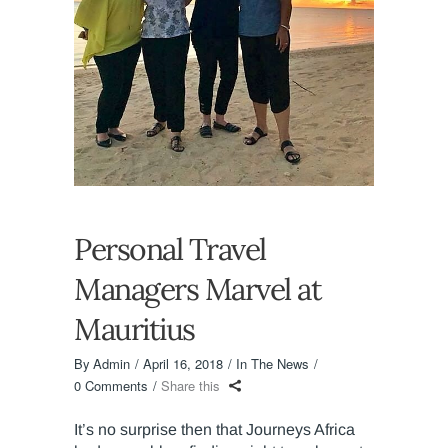
Personal Travel
Managers Marvel at
Mauritius
By
Admin
April 16, 2018
In The News
0 Comments
Share this
It’s no surprise then that Journeys Africa