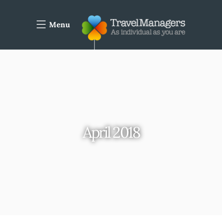
Menu
April 2018