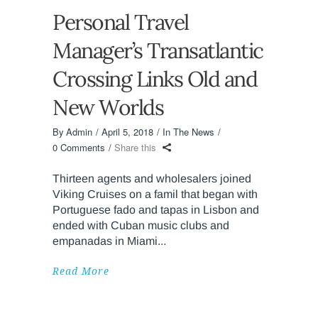
Personal Travel
Manager’s Transatlantic
Crossing Links Old and
New Worlds
By
Admin
April 5, 2018
In The News
0 Comments
Share this
Thirteen agents and wholesalers joined
Viking Cruises on a famil that began with
Portuguese fado and tapas in Lisbon and
ended with Cuban music clubs and
empanadas in Miami
Read More