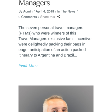
Managers
By
Admin
April 4, 2018
In The News
0 Comments
Share this
The seven personal travel managers
(PTMs) who were winners of this
TravelManagers exclusive famil incentive,
were delightedly packing their bags in
eager anticipation of an action packed
itinerary to Argentina and Brazil
Read More