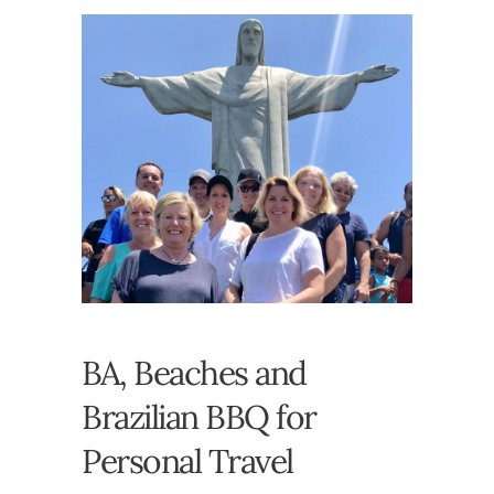
BA, Beaches and
Brazilian BBQ for
Personal Travel